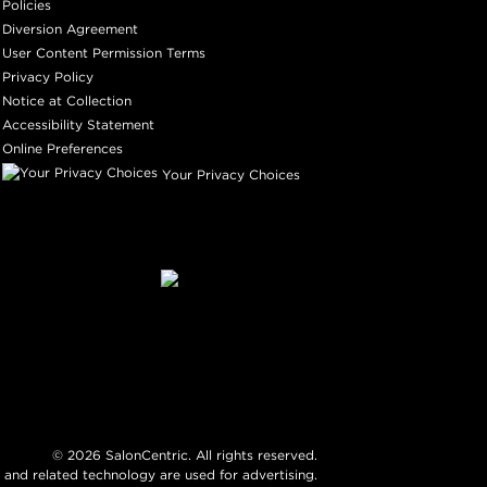
Policies
Diversion Agreement
User Content Permission Terms
Privacy Policy
Notice at Collection
Accessibility Statement
Online Preferences
Your Privacy Choices
©
2026
SalonCentric. All rights reserved.
 and related technology are used for advertising.