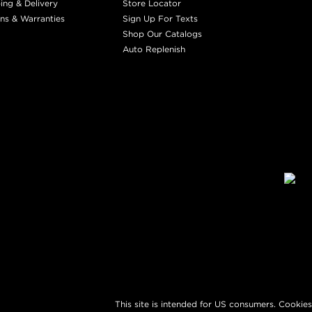
ing & Delivery
Store Locator
ns & Warranties
Sign Up For Texts
Shop Our Catalogs
Auto Replenish
This site is intended for US consumers. Cookies