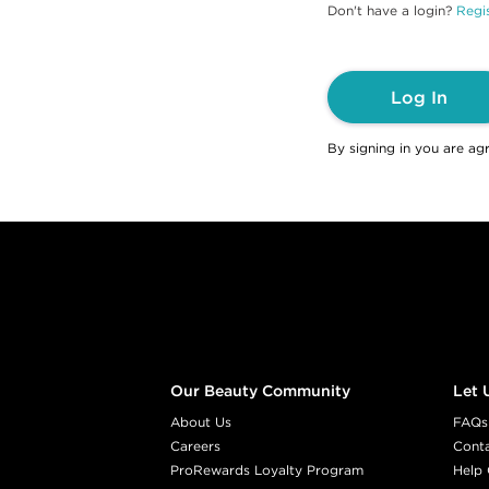
Don't have a login?
Regis
Log In
By signing in you are ag
Footer content
Our Beauty Community
Let 
About Us
FAQs
Careers
Cont
ProRewards Loyalty Program
Help 