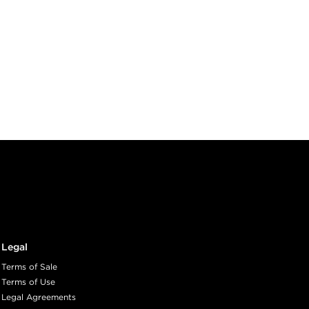
Legal
Terms of Sale
Terms of Use
Legal Agreements