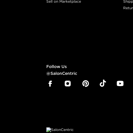
Sell on Marketplace
Shipp
Retur
Follow Us
@SalonCentric