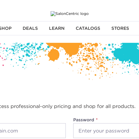
SHOP
DEALS
LEARN
CATALOGS
STORES
cess professional-only pricing and shop for all products.
Password