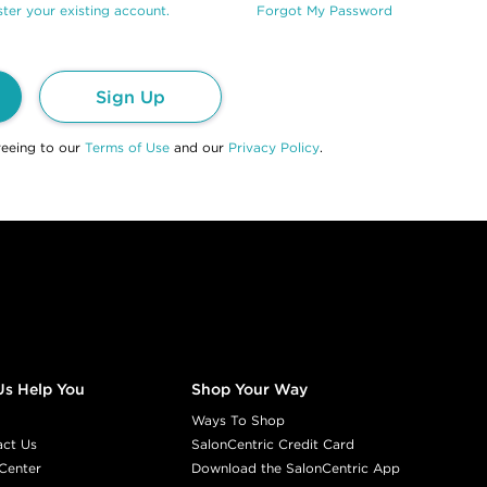
ter your existing account.
Forgot My Password
Sign Up
reeing to our
Terms of Use
and our
Privacy Policy
.
Us Help You
Shop Your Way
Ways To Shop
act Us
SalonCentric Credit Card
Center
Download the SalonCentric App