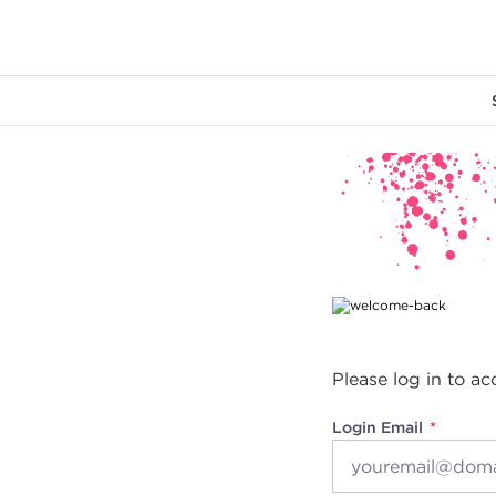
Main content
Please log in to ac
Login Email