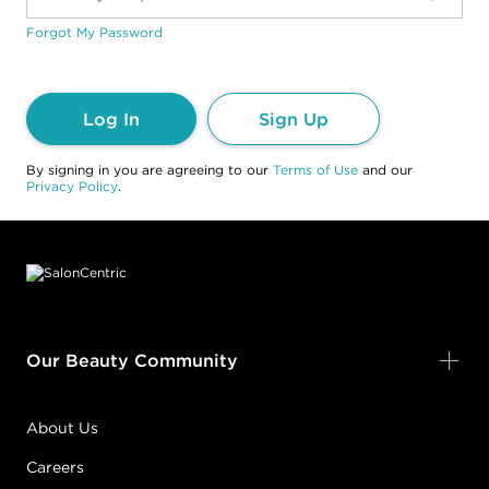
Forgot My Password
Log In
Sign Up
By signing in you are agreeing to our
Terms of Use
and our
Privacy Policy
.
Footer content
Our Beauty Community
About Us
Careers