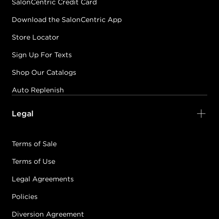
SalonCentric Credit Card
Download the SalonCentric App
Store Locator
Sign Up For Texts
Shop Our Catalogs
Auto Replenish
Legal
Terms of Sale
Terms of Use
Legal Agreements
Policies
Diversion Agreement