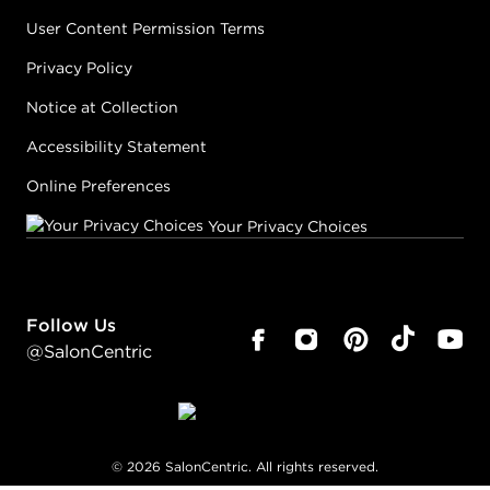
User Content Permission Terms
Privacy Policy
Notice at Collection
Accessibility Statement
Online Preferences
Your Privacy Choices
Follow Us
@SalonCentric
©
2026
SalonCentric. All rights reserved.