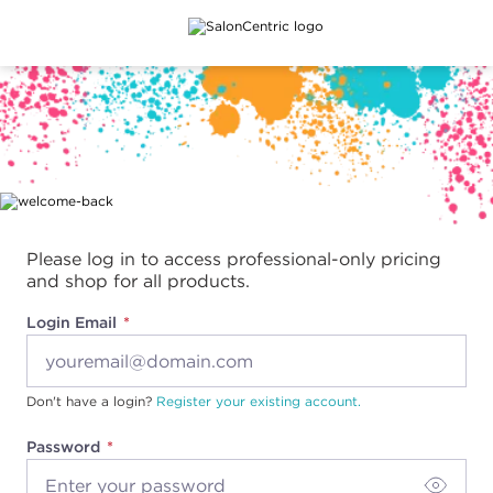
Main content
Please log in to access professional-only pricing
and shop for all products.
Login Email
Don't have a login?
Register your existing account.
Password