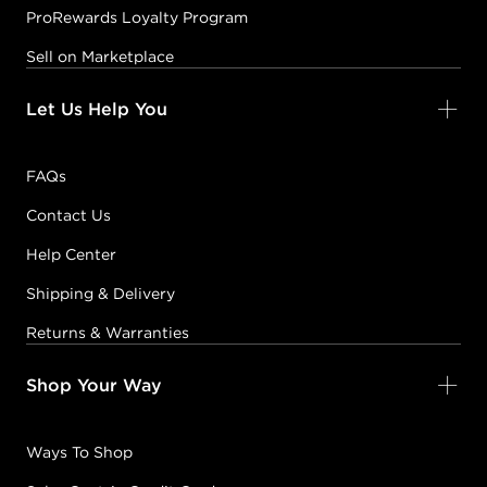
ProRewards Loyalty Program
Sell on Marketplace
Let Us Help You
FAQs
Contact Us
Help Center
Shipping & Delivery
Returns & Warranties
Shop Your Way
Ways To Shop