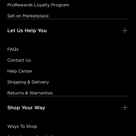
ProRewards Loyalty Program
Sell on Marketplace
Let Us Help You
FAQs
Contact Us
Help Center
Shipping & Delivery
Returns & Warranties
Shop Your Way
Ways To Shop