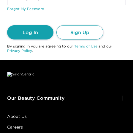
Forgot My Password
Log In
Sign Up
By signing in you are agreeing to our
Terms of Use
and our
Privacy Policy
.
Footer content
Our Beauty Community
About Us
Careers