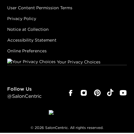
User Content Permission Terms
Privacy Policy
Notice at Collection
Accessibility Statement
Online Preferences
Your Privacy Choices
Follow Us
@SalonCentric
©
2026
SalonCentric. All rights reserved.