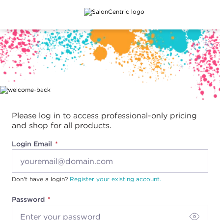
Main content
Please log in to access professional-only pricing
and shop for all products.
Login Email
Don't have a login?
Register your existing account.
Password