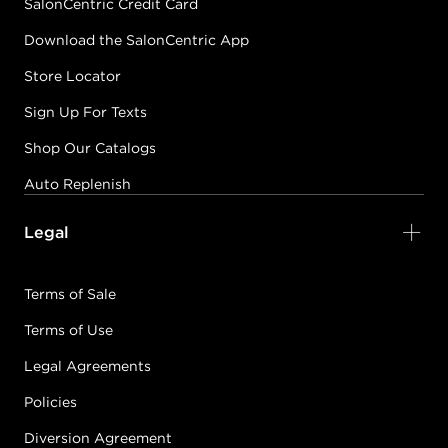
SalonCentric Credit Card
Download the SalonCentric App
Store Locator
Sign Up For Texts
Shop Our Catalogs
Auto Replenish
Legal
Terms of Sale
Terms of Use
Legal Agreements
Policies
Diversion Agreement