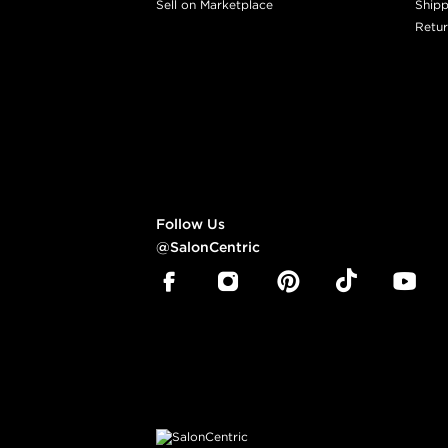
Sell on Marketplace
Shipp
Retur
Follow Us
@SalonCentric