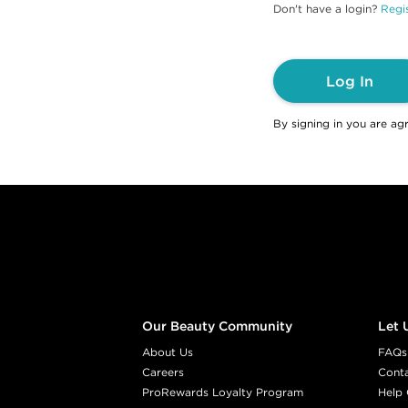
Don't have a login?
Regis
Log In
By signing in you are ag
Footer content
Our Beauty Community
Let 
About Us
FAQs
Careers
Cont
ProRewards Loyalty Program
Help 