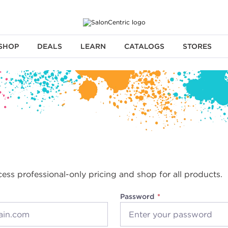
SHOP
DEALS
LEARN
CATALOGS
STORES
cess professional-only pricing and shop for all products.
Password