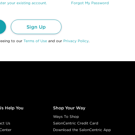
ter your existing account.
Forgot My Password
Sign Up
reeing to our
Terms of Use
and our
Privacy Policy
.
Us Help You
Shop Your Way
Ways To Shop
act Us
SalonCentric Credit Card
Center
Download the SalonCentric App