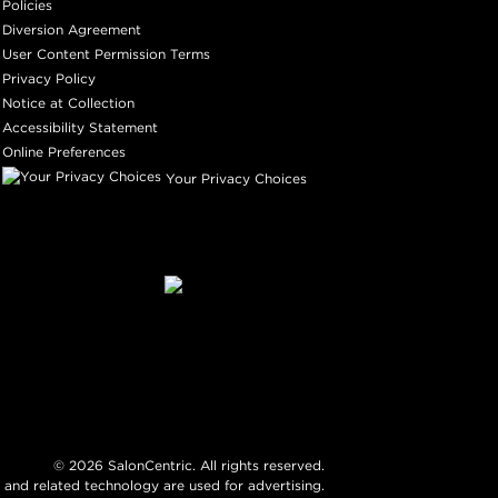
Policies
Diversion Agreement
User Content Permission Terms
Privacy Policy
Notice at Collection
Accessibility Statement
Online Preferences
Your Privacy Choices
©
2026
SalonCentric. All rights reserved.
 and related technology are used for advertising.