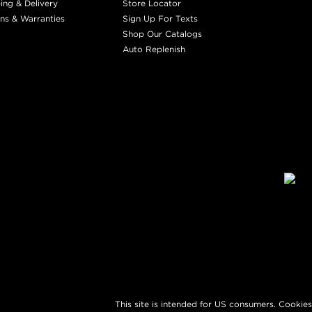
ing & Delivery
Store Locator
ns & Warranties
Sign Up For Texts
Shop Our Catalogs
Auto Replenish
This site is intended for US consumers. Cookies