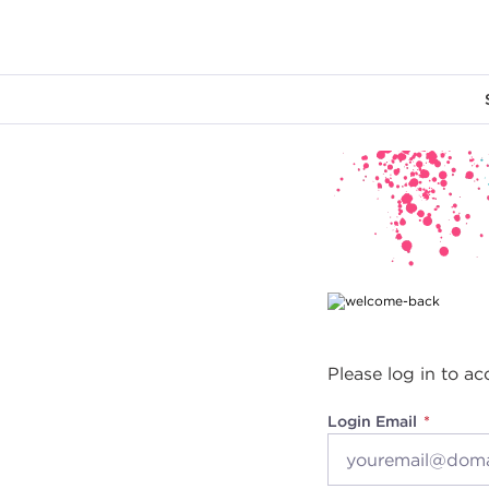
Main content
Please log in to ac
Login Email