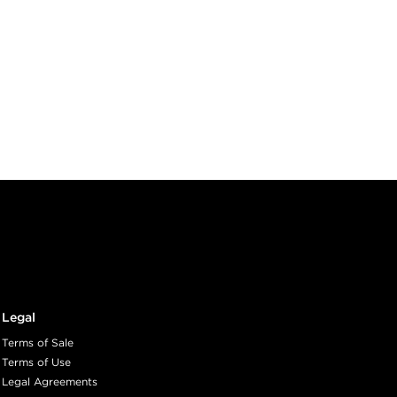
Legal
Terms of Sale
Terms of Use
Legal Agreements