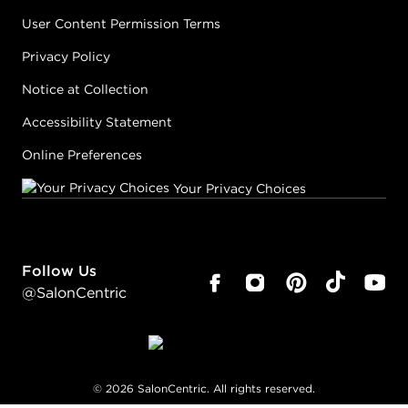
User Content Permission Terms
Privacy Policy
Notice at Collection
Accessibility Statement
Online Preferences
Your Privacy Choices
Follow Us
@SalonCentric
©
2026
SalonCentric. All rights reserved.