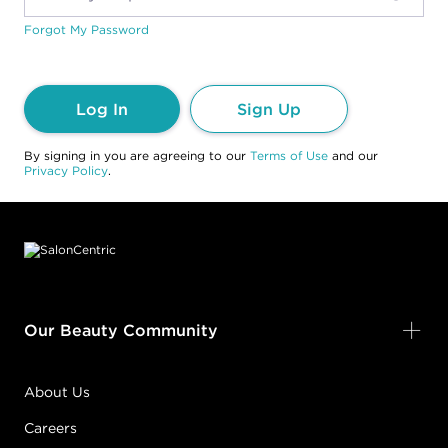
Forgot My Password
Log In
Sign Up
By signing in you are agreeing to our
Terms of Use
and our
Privacy Policy
.
Footer content
Our Beauty Community
About Us
Careers