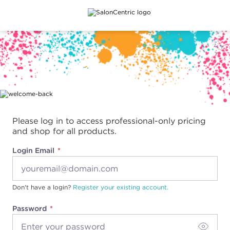
Main content
Please log in to access professional-only pricing
and shop for all products.
Login Email
Don't have a login?
Register your existing account.
Password