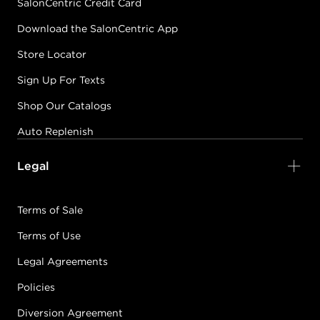
SalonCentric Credit Card
Download the SalonCentric App
Store Locator
Sign Up For Texts
Shop Our Catalogs
Auto Replenish
Legal
Terms of Sale
Terms of Use
Legal Agreements
Policies
Diversion Agreement