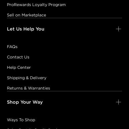
ProRewards Loyalty Program
Sell on Marketplace
Let Us Help You
FAQs
Contact Us
Help Center
Shipping & Delivery
Returns & Warranties
Shop Your Way
Ways To Shop