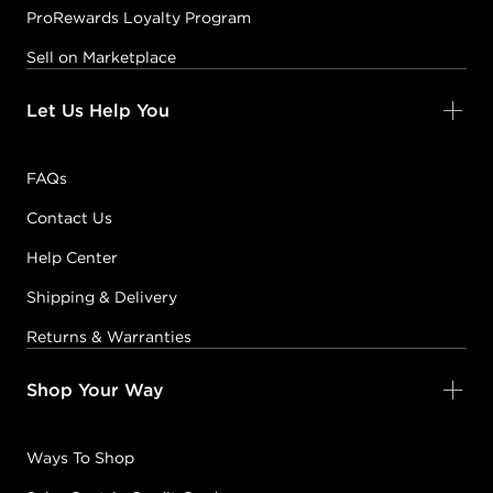
ProRewards Loyalty Program
Sell on Marketplace
Let Us Help You
FAQs
Contact Us
Help Center
Shipping & Delivery
Returns & Warranties
Shop Your Way
Ways To Shop