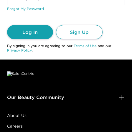
Forgot My Password
Log In
Sign Up
By signing in you are agreeing to our
Terms of Use
and our
Privacy Policy
.
Footer content
Our Beauty Community
About Us
Careers