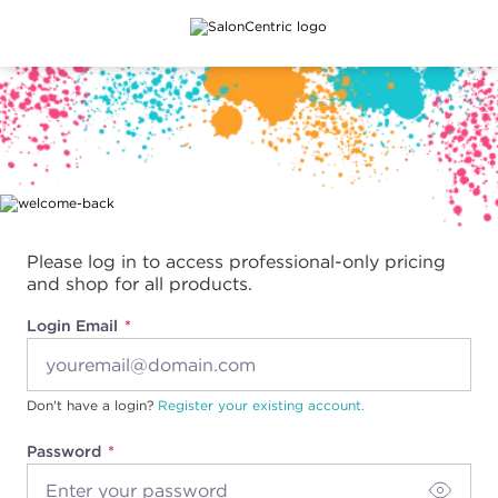
Main content
Please log in to access professional-only pricing
and shop for all products.
Login Email
Don't have a login?
Register your existing account.
Password