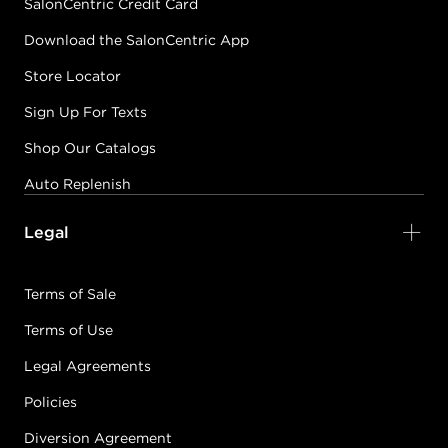
SalonCentric Credit Card
Download the SalonCentric App
Store Locator
Sign Up For Texts
Shop Our Catalogs
Auto Replenish
Legal
Terms of Sale
Terms of Use
Legal Agreements
Policies
Diversion Agreement