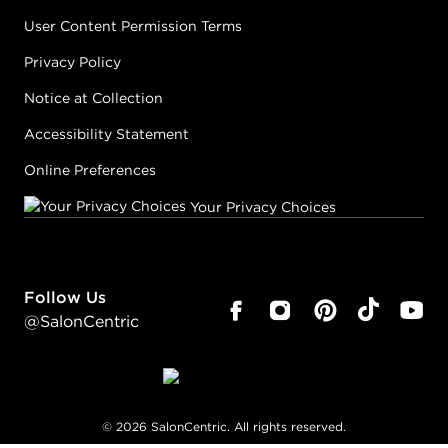
User Content Permission Terms
Privacy Policy
Notice at Collection
Accessibility Statement
Online Preferences
Your Privacy Choices
Follow Us
@SalonCentric
©
2026
SalonCentric. All rights reserved.