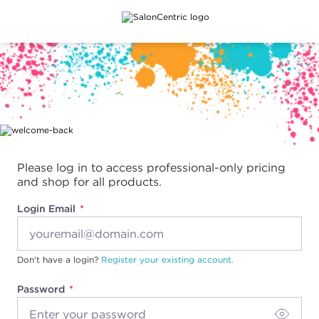
Main content
Please log in to access professional-only pricing
and shop for all products.
Login Email
Don't have a login?
Register your existing account.
Password