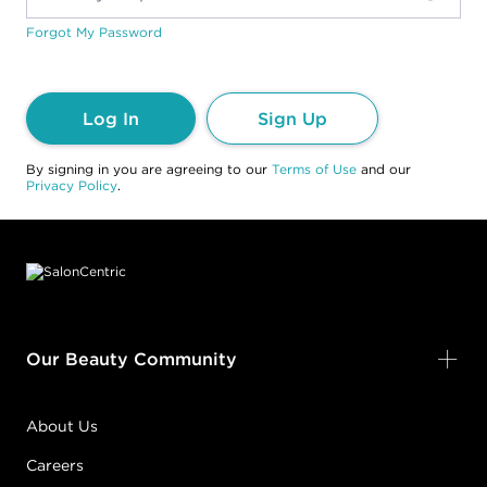
Forgot My Password
Log In
Sign Up
By signing in you are agreeing to our
Terms of Use
and our
Privacy Policy
.
Footer content
Our Beauty Community
About Us
Careers