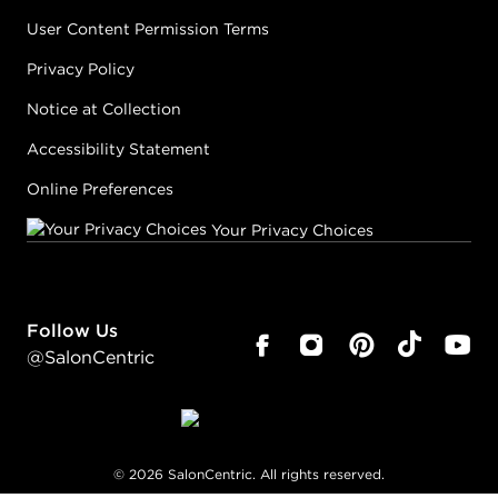
User Content Permission Terms
Privacy Policy
Notice at Collection
Accessibility Statement
Online Preferences
Your Privacy Choices
Follow Us
@SalonCentric
©
2026
SalonCentric. All rights reserved.