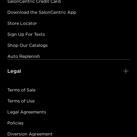
SalonCentric Credit Card
Download the SalonCentric App
Store Locator
Sign Up For Texts
Shop Our Catalogs
Auto Replenish
Legal
Terms of Sale
Terms of Use
Legal Agreements
Policies
Diversion Agreement