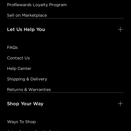
ProRewards Loyalty Program
Sell on Marketplace
Let Us Help You
FAQs
Contact Us
Help Center
Shipping & Delivery
Returns & Warranties
Shop Your Way
Ways To Shop