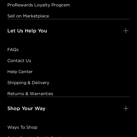
ProRewards Loyalty Program
Sell on Marketplace
Let Us Help You
FAQs
Contact Us
Help Center
Shipping & Delivery
Returns & Warranties
Shop Your Way
Ways To Shop