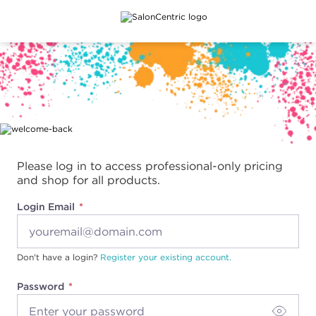
Main content
Please log in to access professional-only pricing
and shop for all products.
Login Email
Don't have a login?
Register your existing account.
Password