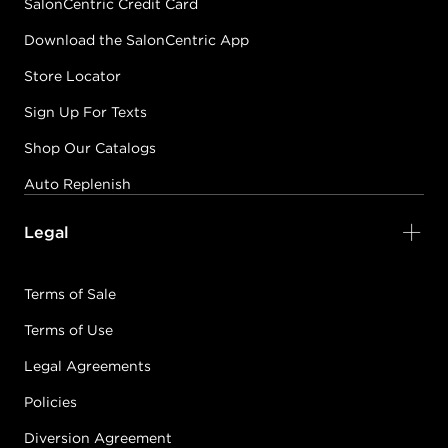
SalonCentric Credit Card
Download the SalonCentric App
Store Locator
Sign Up For Texts
Shop Our Catalogs
Auto Replenish
Legal
Terms of Sale
Terms of Use
Legal Agreements
Policies
Diversion Agreement