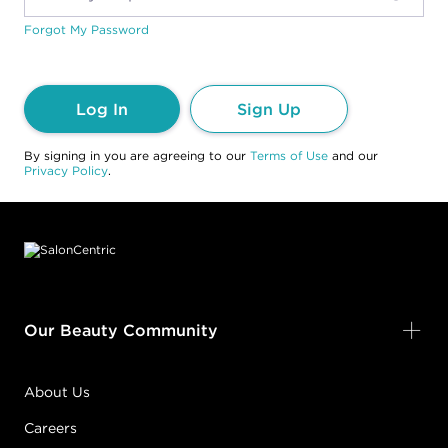
Forgot My Password
Log In
Sign Up
By signing in you are agreeing to our
Terms of Use
and our
Privacy Policy
.
Footer content
Our Beauty Community
About Us
Careers