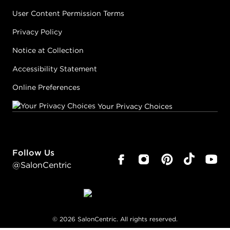
User Content Permission Terms
Privacy Policy
Notice at Collection
Accessibility Statement
Online Preferences
Your Privacy Choices
Follow Us
@SalonCentric
©
2026
SalonCentric. All rights reserved.