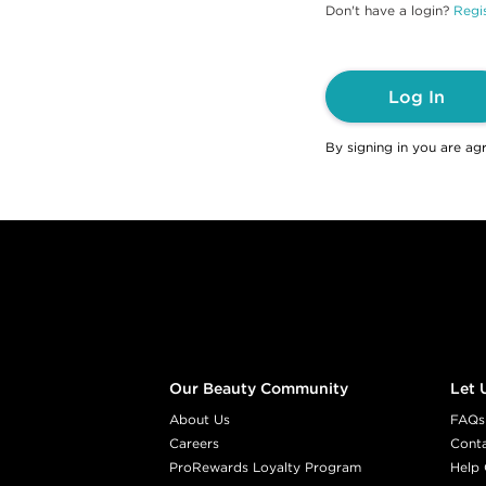
Don't have a login?
Regis
Log In
By signing in you are ag
Footer content
Our Beauty Community
Let 
About Us
FAQs
Careers
Cont
ProRewards Loyalty Program
Help 