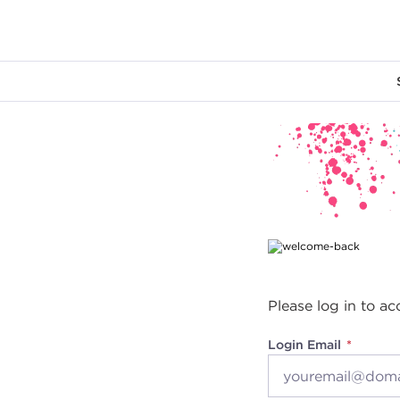
Main content
Please log in to ac
Login Email