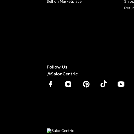
Sell on Marketplace
Shipp
Retur
Follow Us
@SalonCentric