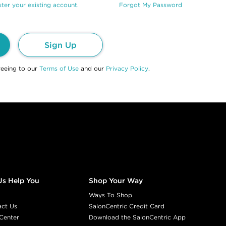
ter your existing account.
Forgot My Password
Sign Up
reeing to our
Terms of Use
and our
Privacy Policy
.
Us Help You
Shop Your Way
Ways To Shop
act Us
SalonCentric Credit Card
Center
Download the SalonCentric App