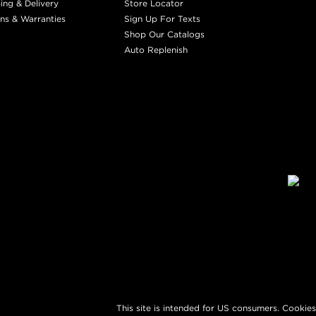
ing & Delivery
Store Locator
ns & Warranties
Sign Up For Texts
Shop Our Catalogs
Auto Replenish
This site is intended for US consumers. Cookies