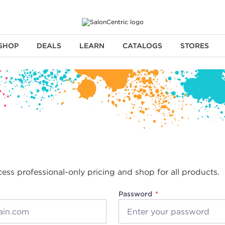
SHOP
DEALS
LEARN
CATALOGS
STORES
cess professional-only pricing and shop for all products.
Password