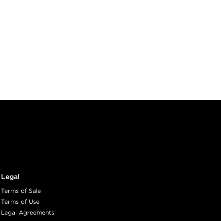
Legal
Terms of Sale
Terms of Use
Legal Agreements