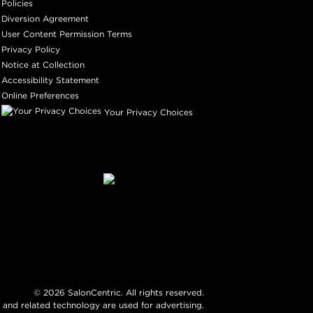
Policies
Diversion Agreement
User Content Permission Terms
Privacy Policy
Notice at Collection
Accessibility Statement
Online Preferences
Your Privacy Choices
©
2026
SalonCentric. All rights reserved.
 and related technology are used for advertising.