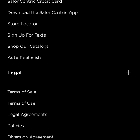
SalonCentric Credit Card
Download the SalonCentric App
Store Locator
Sign Up For Texts
Shop Our Catalogs
Auto Replenish
Legal
Terms of Sale
Terms of Use
Legal Agreements
Policies
Diversion Agreement