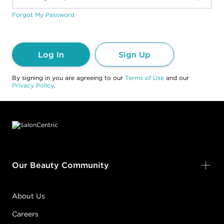
Forgot My Password
Log In
Sign Up
By signing in you are agreeing to our
Terms of Use
and our
Privacy Policy
.
Footer content
Our Beauty Community
About Us
Careers