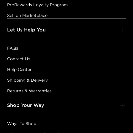
ProRewards Loyalty Program
Sell on Marketplace
Let Us Help You
FAQs
Contact Us
Help Center
Shipping & Delivery
Returns & Warranties
Shop Your Way
Ways To Shop