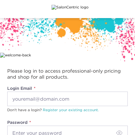
Main content
Please log in to access professional-only pricing
and shop for all products.
Login Email
Don't have a login?
Register your existing account.
Password