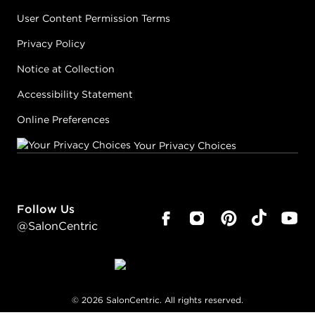
User Content Permission Terms
Privacy Policy
Notice at Collection
Accessibility Statement
Online Preferences
Your Privacy Choices
Follow Us
@SalonCentric
©
2026
SalonCentric. All rights reserved.