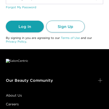
Forgot My Password
Log In
Sign Up
By signing in you are agreeing to our
Terms of Use
and our
Privacy Policy
.
Footer content
Our Beauty Community
About Us
Careers