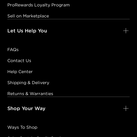
ProRewards Loyalty Program
Sell on Marketplace
Let Us Help You
FAQs
Contact Us
Help Center
Shipping & Delivery
Returns & Warranties
Shop Your Way
Ways To Shop