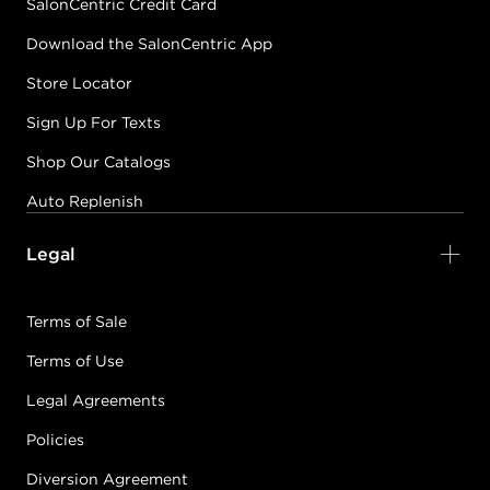
SalonCentric Credit Card
Download the SalonCentric App
Store Locator
Sign Up For Texts
Shop Our Catalogs
Auto Replenish
Legal
Terms of Sale
Terms of Use
Legal Agreements
Policies
Diversion Agreement