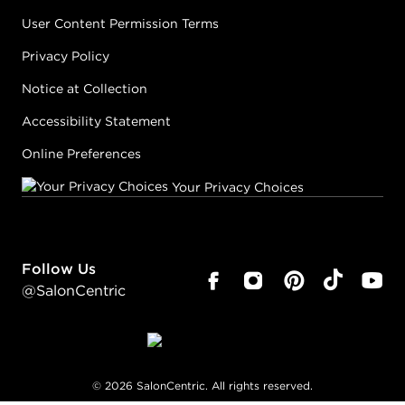
User Content Permission Terms
Privacy Policy
Notice at Collection
Accessibility Statement
Online Preferences
Your Privacy Choices
Follow Us
@SalonCentric
©
2026
SalonCentric. All rights reserved.