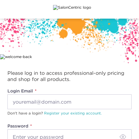
Main content
Please log in to access professional-only pricing
and shop for all products.
Login Email
Don't have a login?
Register your existing account.
Password