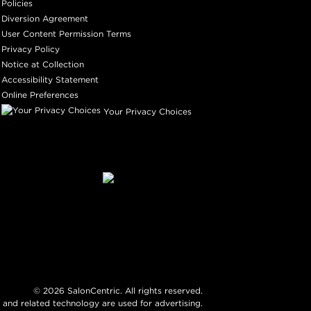
Policies
Diversion Agreement
User Content Permission Terms
Privacy Policy
Notice at Collection
Accessibility Statement
Online Preferences
Your Privacy Choices
©
2026
SalonCentric. All rights reserved.
 and related technology are used for advertising.