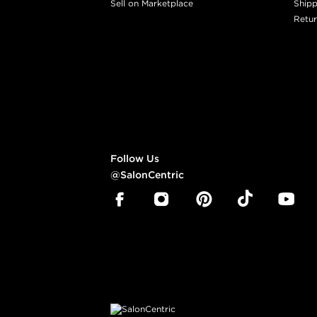
Sell on Marketplace
Shipp
Retur
Follow Us
@SalonCentric