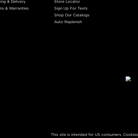
ing & Delivery
Store Locator
ns & Warranties
Sign Up For Texts
Shop Our Catalogs
Auto Replenish
This site is intended for US consumers. Cookies