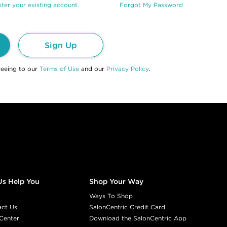
ter your existing account.
Forgot My Password
Sign Up
reeing to our
Terms of Use
and our
Privacy Policy
.
Us Help You
Shop Your Way
Ways To Shop
act Us
SalonCentric Credit Card
Center
Download the SalonCentric App