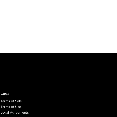
Legal
Terms of Sale
Terms of Use
Legal Agreements