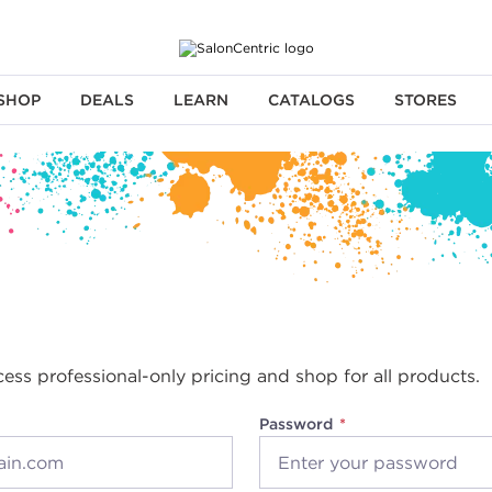
SHOP
DEALS
LEARN
CATALOGS
STORES
cess professional-only pricing and shop for all products.
Password