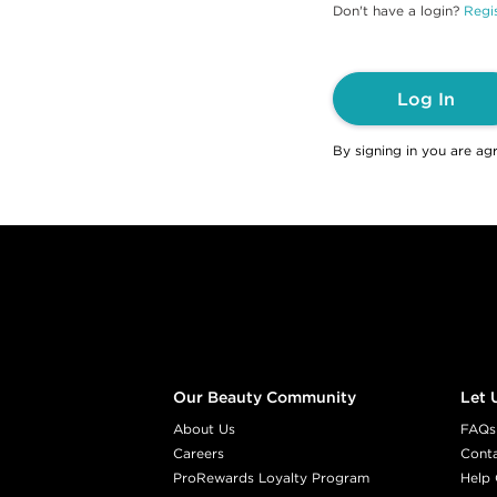
Don't have a login?
Regis
Log In
By signing in you are ag
Footer content
Our Beauty Community
Let 
About Us
FAQs
Careers
Cont
ProRewards Loyalty Program
Help 