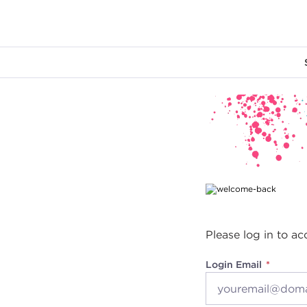
Main content
Please log in to ac
Login Email