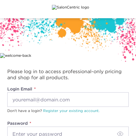
Main content
Please log in to access professional-only pricing
and shop for all products.
Login Email
Don't have a login?
Register your existing account.
Password