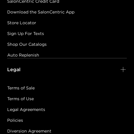
SalonCentric Credit Card
Download the SalonCentric App
Store Locator
Sign Up For Texts
Shop Our Catalogs
Auto Replenish
Legal
Terms of Sale
Terms of Use
Legal Agreements
Policies
Diversion Agreement