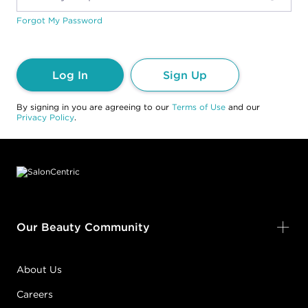
Forgot My Password
Log In
Sign Up
By signing in you are agreeing to our
Terms of Use
and our
Privacy Policy
.
Footer content
Our Beauty Community
About Us
Careers