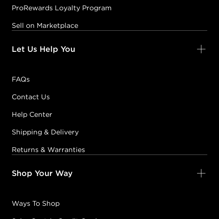
ProRewards Loyalty Program
Sell on Marketplace
Let Us Help You
FAQs
Contact Us
Help Center
Shipping & Delivery
Returns & Warranties
Shop Your Way
Ways To Shop