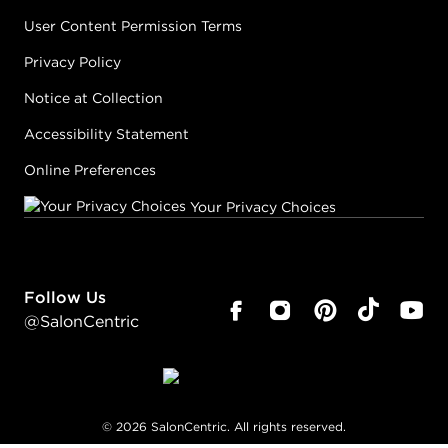
User Content Permission Terms
Privacy Policy
Notice at Collection
Accessibility Statement
Online Preferences
Your Privacy Choices
Follow Us
@SalonCentric
©
2026
SalonCentric. All rights reserved.