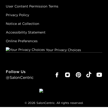
User Content Permission Terms
Privacy Policy
Notice at Collection
Accessibility Statement
Online Preferences
Your Privacy Choices
Follow Us
@SalonCentric
©
2026
SalonCentric. All rights reserved.