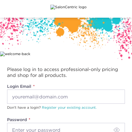
Main content
Please log in to access professional-only pricing
and shop for all products.
Login Email
Don't have a login?
Register your existing account.
Password