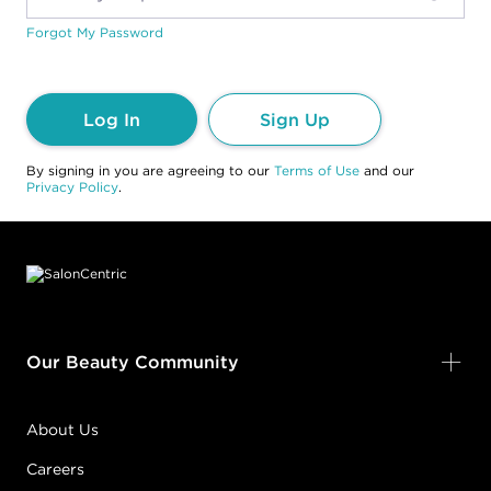
Forgot My Password
Log In
Sign Up
By signing in you are agreeing to our
Terms of Use
and our
Privacy Policy
.
Footer content
Our Beauty Community
About Us
Careers