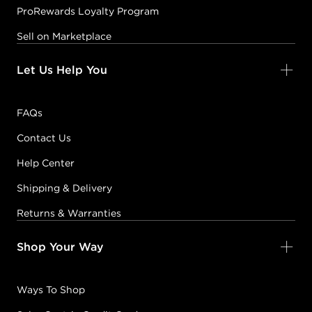
ProRewards Loyalty Program
Sell on Marketplace
Let Us Help You
FAQs
Contact Us
Help Center
Shipping & Delivery
Returns & Warranties
Shop Your Way
Ways To Shop