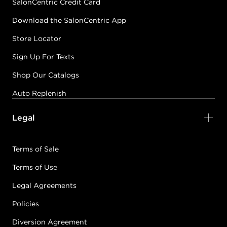
SalonCentric Credit Card
Download the SalonCentric App
Store Locator
Sign Up For Texts
Shop Our Catalogs
Auto Replenish
Legal
Terms of Sale
Terms of Use
Legal Agreements
Policies
Diversion Agreement