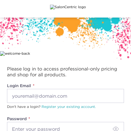
Main content
Please log in to access professional-only pricing
and shop for all products.
Login Email
Don't have a login?
Register your existing account.
Password