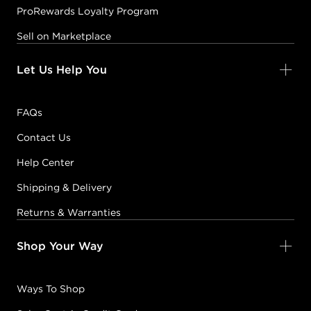
ProRewards Loyalty Program
Sell on Marketplace
Let Us Help You
FAQs
Contact Us
Help Center
Shipping & Delivery
Returns & Warranties
Shop Your Way
Ways To Shop