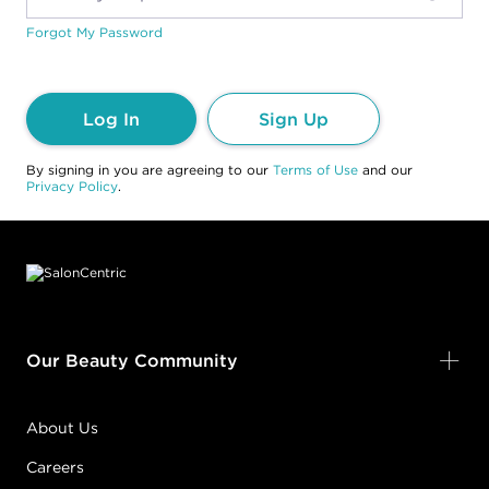
Forgot My Password
Log In
Sign Up
By signing in you are agreeing to our
Terms of Use
and our
Privacy Policy
.
Footer content
Our Beauty Community
About Us
Careers