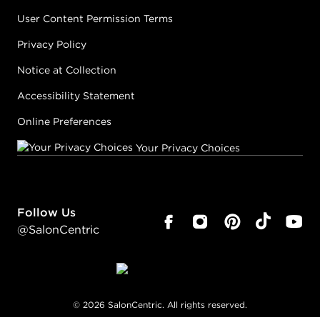
User Content Permission Terms
Privacy Policy
Notice at Collection
Accessibility Statement
Online Preferences
Your Privacy Choices
Follow Us
@SalonCentric
©
2026
SalonCentric. All rights reserved.