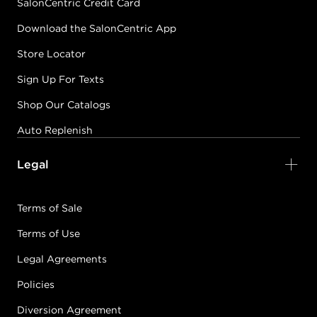
SalonCentric Credit Card
Download the SalonCentric App
Store Locator
Sign Up For Texts
Shop Our Catalogs
Auto Replenish
Legal
Terms of Sale
Terms of Use
Legal Agreements
Policies
Diversion Agreement