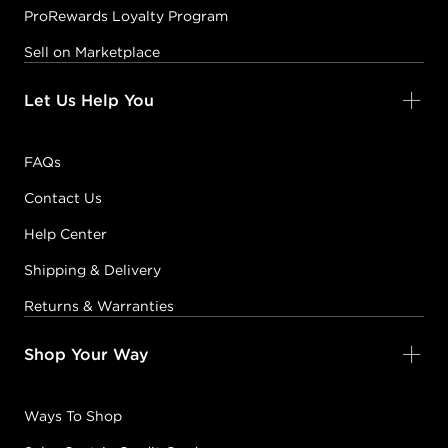
ProRewards Loyalty Program
Sell on Marketplace
Let Us Help You
FAQs
Contact Us
Help Center
Shipping & Delivery
Returns & Warranties
Shop Your Way
Ways To Shop