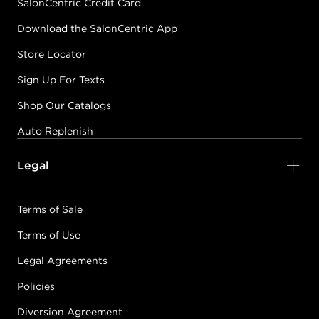
SalonCentric Credit Card
Download the SalonCentric App
Store Locator
Sign Up For Texts
Shop Our Catalogs
Auto Replenish
Legal
Terms of Sale
Terms of Use
Legal Agreements
Policies
Diversion Agreement