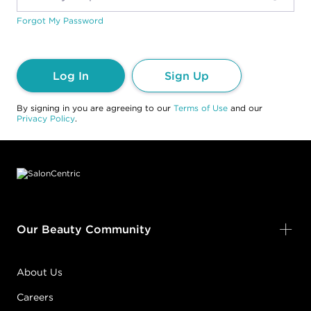
Forgot My Password
Log In
Sign Up
By signing in you are agreeing to our
Terms of Use
and our
Privacy Policy
.
Footer content
Our Beauty Community
About Us
Careers