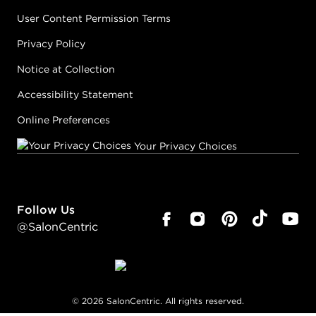
User Content Permission Terms
Privacy Policy
Notice at Collection
Accessibility Statement
Online Preferences
Your Privacy Choices
Follow Us
@SalonCentric
©
2026
SalonCentric. All rights reserved.