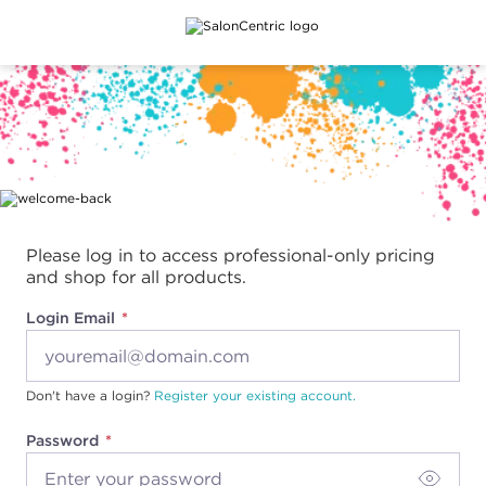
Main content
Please log in to access professional-only pricing
and shop for all products.
Login Email
Don't have a login?
Register your existing account.
Password