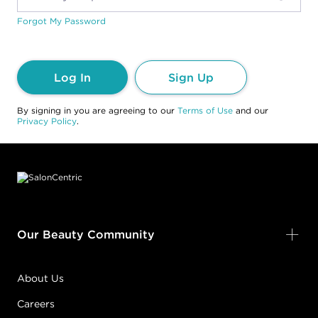
Forgot My Password
Log In
Sign Up
By signing in you are agreeing to our
Terms of Use
and our
Privacy Policy
.
Footer content
Our Beauty Community
About Us
Careers