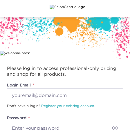
Main content
Please log in to access professional-only pricing
and shop for all products.
Login Email
Don't have a login?
Register your existing account.
Password