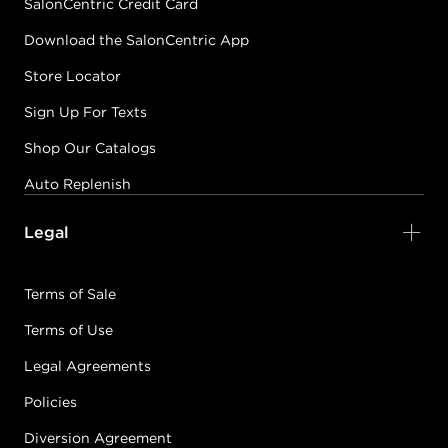
SalonCentric Credit Card
Download the SalonCentric App
Store Locator
Sign Up For Texts
Shop Our Catalogs
Auto Replenish
Legal
Terms of Sale
Terms of Use
Legal Agreements
Policies
Diversion Agreement