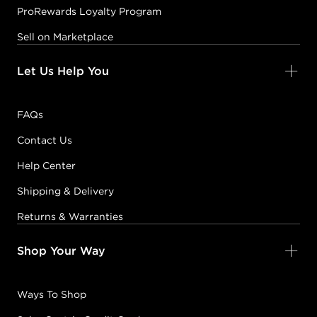
ProRewards Loyalty Program
Sell on Marketplace
Let Us Help You
FAQs
Contact Us
Help Center
Shipping & Delivery
Returns & Warranties
Shop Your Way
Ways To Shop