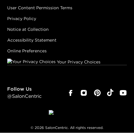
User Content Permission Terms
Privacy Policy
Notice at Collection
Accessibility Statement
Online Preferences
Your Privacy Choices
Follow Us
@SalonCentric
©
2026
SalonCentric. All rights reserved.