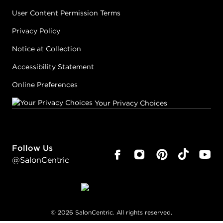
User Content Permission Terms
Privacy Policy
Notice at Collection
Accessibility Statement
Online Preferences
Your Privacy Choices
Follow Us
@SalonCentric
©
2026
SalonCentric. All rights reserved.