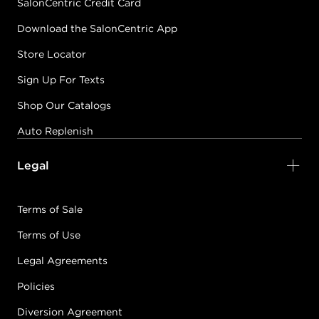
SalonCentric Credit Card
Download the SalonCentric App
Store Locator
Sign Up For Texts
Shop Our Catalogs
Auto Replenish
Legal
Terms of Sale
Terms of Use
Legal Agreements
Policies
Diversion Agreement