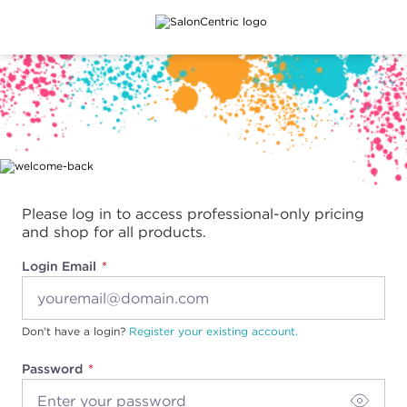
Main content
Please log in to access professional-only pricing
and shop for all products.
Login Email
Don't have a login?
Register your existing account.
Password