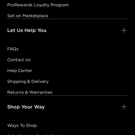
ProRewards Loyalty Program
Sell on Marketplace
Let Us Help You
FAQs
Contact Us
Help Center
Shipping & Delivery
Returns & Warranties
Shop Your Way
Ways To Shop