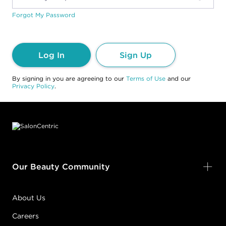
Forgot My Password
Log In
Sign Up
By signing in you are agreeing to our
Terms of Use
and our
Privacy Policy
.
Footer content
Our Beauty Community
About Us
Careers