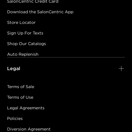
SalonCentric Credit Card
Download the SalonCentric App
Store Locator
Sign Up For Texts
Shop Our Catalogs
Auto Replenish
Legal
Terms of Sale
Terms of Use
Legal Agreements
Policies
Diversion Agreement