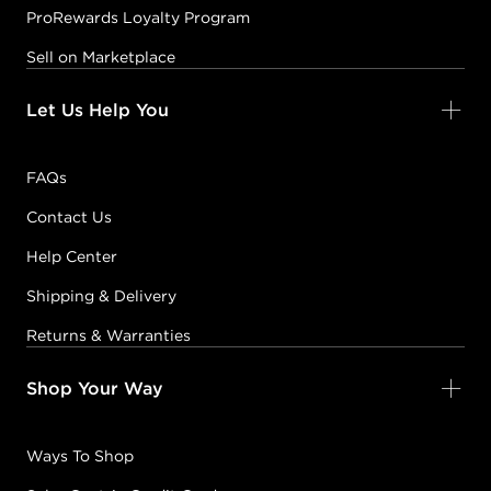
ProRewards Loyalty Program
Sell on Marketplace
Let Us Help You
FAQs
Contact Us
Help Center
Shipping & Delivery
Returns & Warranties
Shop Your Way
Ways To Shop