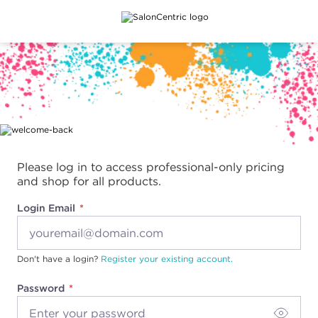
Main content
Please log in to access professional-only pricing
and shop for all products.
Login Email
Don't have a login?
Register your existing account.
Password