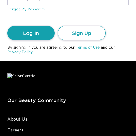
Forgot My Password
Log In
Sign Up
By signing in you are agreeing to our
Terms of Use
and our
Privacy Policy
.
Footer content
Our Beauty Community
About Us
Careers