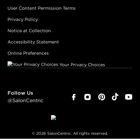
User Content Permission Terms
Privacy Policy
Notice at Collection
Accessibility Statement
Online Preferences
Your Privacy Choices
Follow Us
@SalonCentric
©
2026
SalonCentric. All rights reserved.