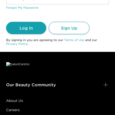
Forgot My Password
Log In
Sign Up
By signing in you are agreeing to our
Terms of Use
and our
Privacy Policy
.
Footer content
Our Beauty Community
About Us
Careers