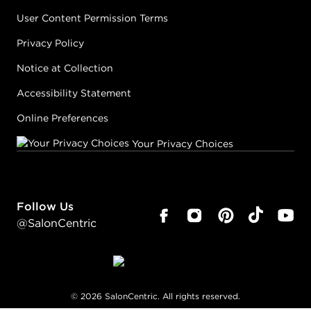
User Content Permission Terms
Privacy Policy
Notice at Collection
Accessibility Statement
Online Preferences
Your Privacy Choices
Follow Us
@SalonCentric
©
2026
SalonCentric. All rights reserved.