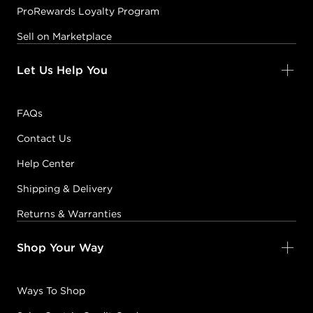
ProRewards Loyalty Program
Sell on Marketplace
Let Us Help You
FAQs
Contact Us
Help Center
Shipping & Delivery
Returns & Warranties
Shop Your Way
Ways To Shop