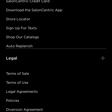
SalonCentric Credit Card
Download the SalonCentric App
Store Locator
Sign Up For Texts
Shop Our Catalogs
Auto Replenish
Legal
Terms of Sale
Terms of Use
Legal Agreements
Policies
Diversion Agreement