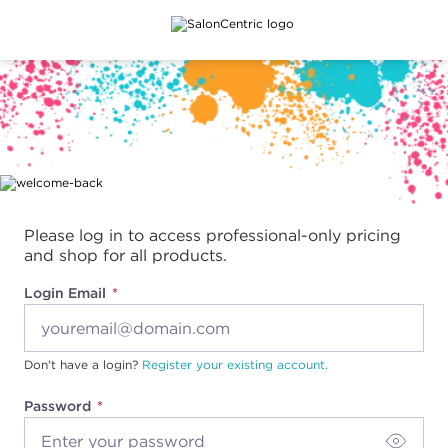
Main content
Please log in to access professional-only pricing
and shop for all products.
Login Email
Don't have a login?
Register your existing account.
Password