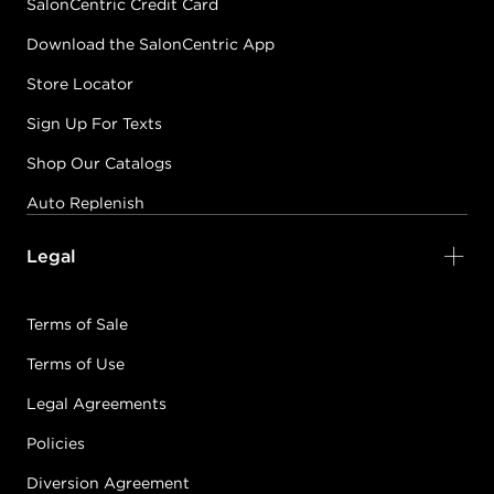
SalonCentric Credit Card
Download the SalonCentric App
Store Locator
Sign Up For Texts
Shop Our Catalogs
Auto Replenish
Legal
Terms of Sale
Terms of Use
Legal Agreements
Policies
Diversion Agreement