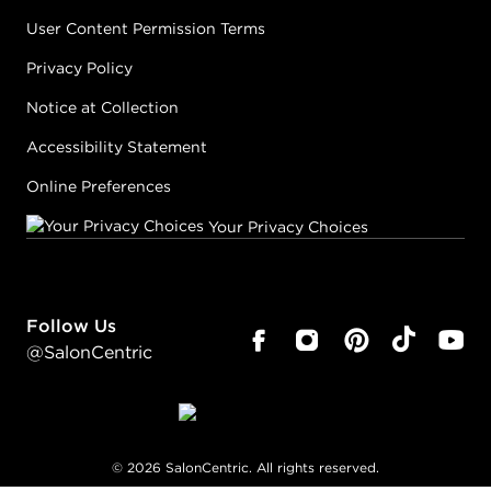
User Content Permission Terms
Privacy Policy
Notice at Collection
Accessibility Statement
Online Preferences
Your Privacy Choices
Follow Us
@SalonCentric
©
2026
SalonCentric. All rights reserved.