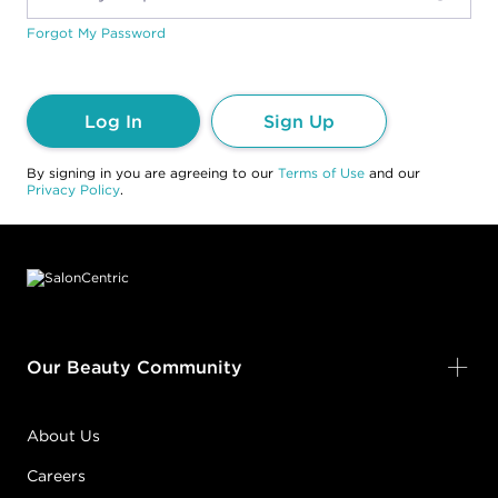
Forgot My Password
Log In
Sign Up
By signing in you are agreeing to our
Terms of Use
and our
Privacy Policy
.
Footer content
Our Beauty Community
About Us
Careers