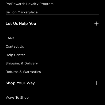
ProRewards Loyalty Program
Sell on Marketplace
Let Us Help You
FAQs
Contact Us
Help Center
Shipping & Delivery
Returns & Warranties
Shop Your Way
Ways To Shop