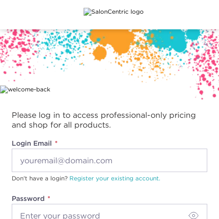
Main content
Please log in to access professional-only pricing
and shop for all products.
Login Email
Don't have a login?
Register your existing account.
Password