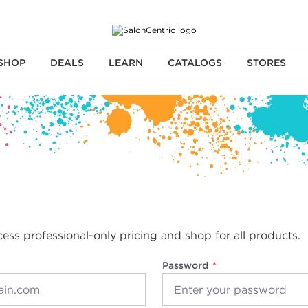
SHOP
DEALS
LEARN
CATALOGS
STORES
cess professional-only pricing and shop for all products.
Password