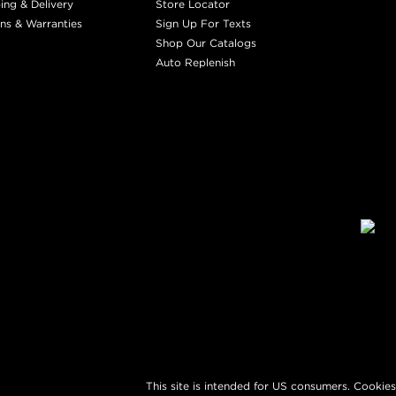
ing & Delivery
Store Locator
ns & Warranties
Sign Up For Texts
Shop Our Catalogs
Auto Replenish
This site is intended for US consumers. Cookies