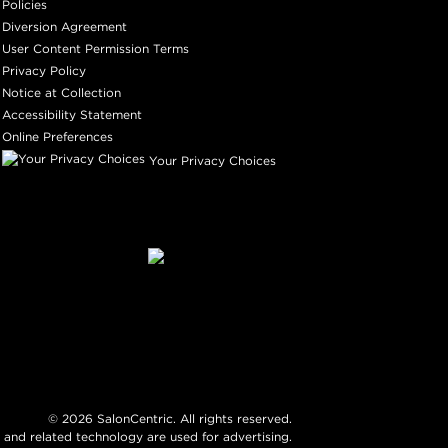
Policies
Diversion Agreement
User Content Permission Terms
Privacy Policy
Notice at Collection
Accessibility Statement
Online Preferences
Your Privacy Choices
©
2026
SalonCentric. All rights reserved.
 and related technology are used for advertising.