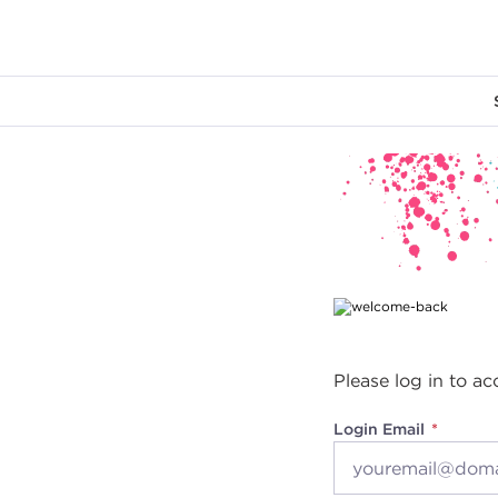
Main content
Please log in to ac
Login Email