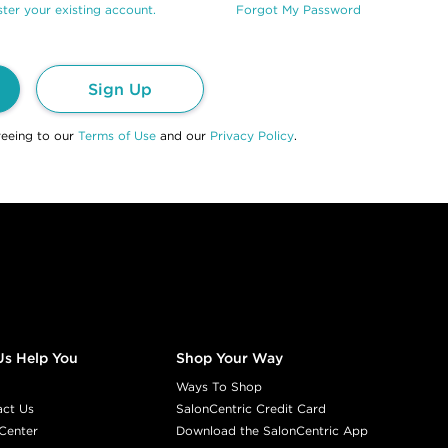
ter your existing account.
Forgot My Password
Sign Up
reeing to our
Terms of Use
and our
Privacy Policy
.
Us Help You
Shop Your Way
Ways To Shop
act Us
SalonCentric Credit Card
Center
Download the SalonCentric App