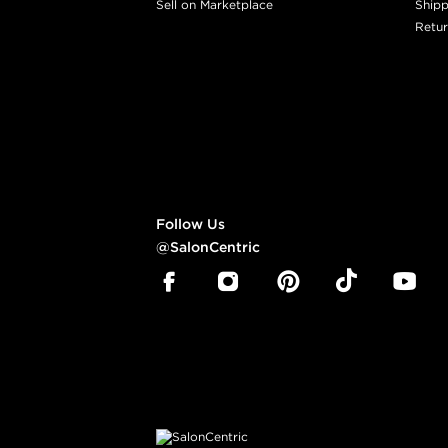
Sell on Marketplace
Shipp
Retur
Follow Us
@SalonCentric