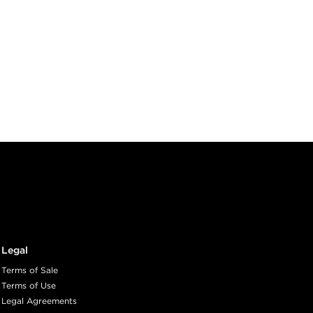
Legal
Terms of Sale
Terms of Use
Legal Agreements