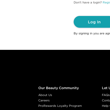
Don't have a login?
Regis
Log In
By signing in you are ag
Footer content
Our Beauty Community
Let 
About Us
FAQs
Careers
Cont
ProRewards Loyalty Program
Help 