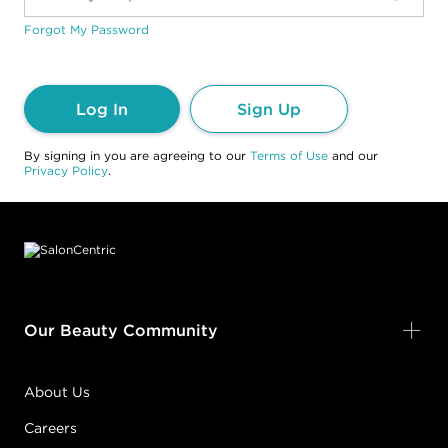
Forgot My Password
Log In
Sign Up
By signing in you are agreeing to our
Terms of Use
and our
Privacy Policy
.
Footer content
Our Beauty Community
About Us
Careers