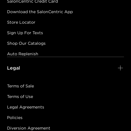
SalonCentric Credit Card
Download the SalonCentric App
Store Locator
Sign Up For Texts
Shop Our Catalogs
Auto Replenish
Legal
Terms of Sale
Terms of Use
Legal Agreements
Policies
Diversion Agreement