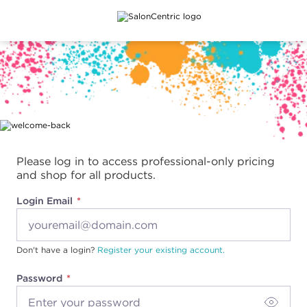
Main content
Please log in to access professional-only pricing
and shop for all products.
Login Email
Don't have a login?
Register your existing account.
Password