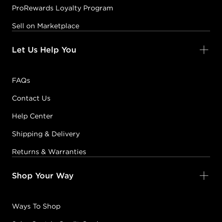
ProRewards Loyalty Program
Sell on Marketplace
Let Us Help You
FAQs
Contact Us
Help Center
Shipping & Delivery
Returns & Warranties
Shop Your Way
Ways To Shop