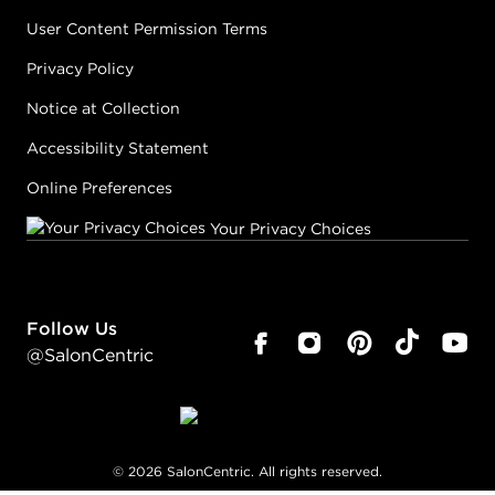
User Content Permission Terms
Privacy Policy
Notice at Collection
Accessibility Statement
Online Preferences
Your Privacy Choices
Follow Us
@SalonCentric
©
2026
SalonCentric. All rights reserved.