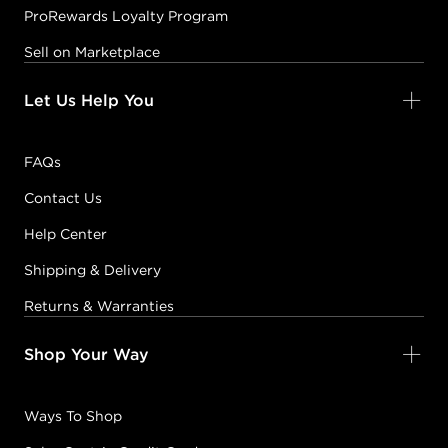
ProRewards Loyalty Program
Sell on Marketplace
Let Us Help You
FAQs
Contact Us
Help Center
Shipping & Delivery
Returns & Warranties
Shop Your Way
Ways To Shop