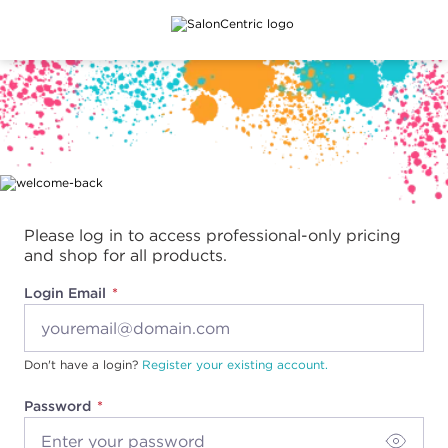
Main content
Please log in to access professional-only pricing
and shop for all products.
Login Email
Don't have a login?
Register your existing account.
Password