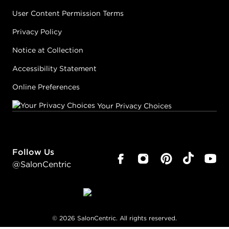
User Content Permission Terms
Privacy Policy
Notice at Collection
Accessibility Statement
Online Preferences
Your Privacy Choices
Follow Us
@SalonCentric
©
2026
SalonCentric. All rights reserved.