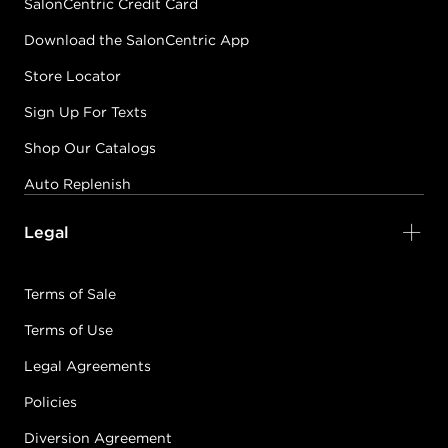
SalonCentric Credit Card
Download the SalonCentric App
Store Locator
Sign Up For Texts
Shop Our Catalogs
Auto Replenish
Legal
Terms of Sale
Terms of Use
Legal Agreements
Policies
Diversion Agreement