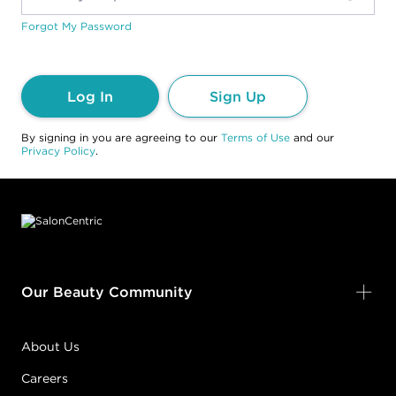
Forgot My Password
Log In
Sign Up
By signing in you are agreeing to our
Terms of Use
and our
Privacy Policy
.
Footer content
Our Beauty Community
About Us
Careers