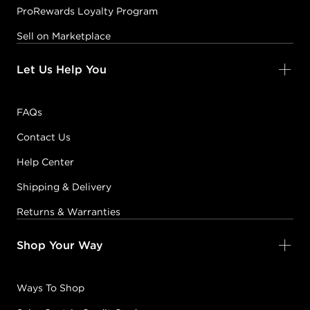
ProRewards Loyalty Program
Sell on Marketplace
Let Us Help You
FAQs
Contact Us
Help Center
Shipping & Delivery
Returns & Warranties
Shop Your Way
Ways To Shop