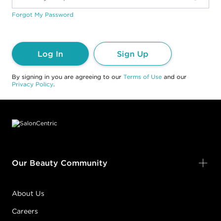
Forgot My Password
Log In
Sign Up
By signing in you are agreeing to our
Terms of Use
and our
Privacy Policy
.
Footer content
Our Beauty Community
About Us
Careers