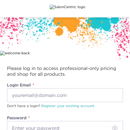
Main content
Please log in to access professional-only pricing
and shop for all products.
Login Email
Don't have a login?
Register your existing account.
Password