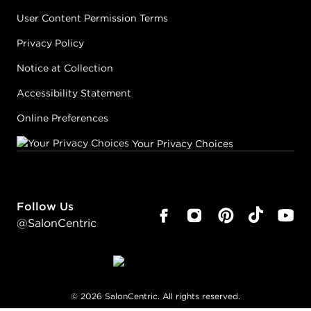
User Content Permission Terms
Privacy Policy
Notice at Collection
Accessibility Statement
Online Preferences
Your Privacy Choices
Follow Us
@SalonCentric
©
2026
SalonCentric. All rights reserved.