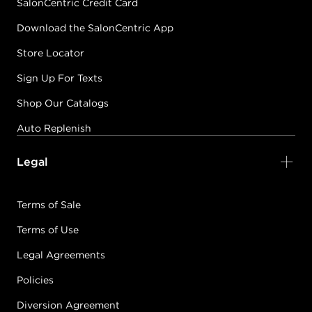
SalonCentric Credit Card
Download the SalonCentric App
Store Locator
Sign Up For Texts
Shop Our Catalogs
Auto Replenish
Legal
Terms of Sale
Terms of Use
Legal Agreements
Policies
Diversion Agreement