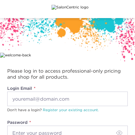
Main content
Please log in to access professional-only pricing
and shop for all products.
Login Email
Don't have a login?
Register your existing account.
Password