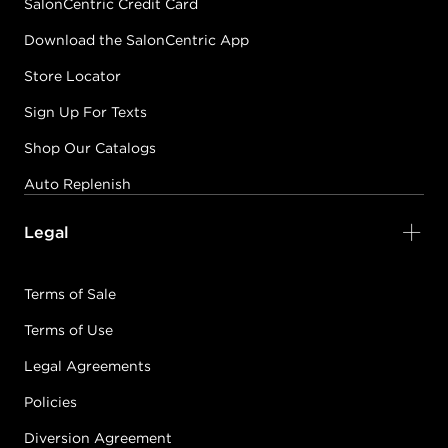
SalonCentric Credit Card
Download the SalonCentric App
Store Locator
Sign Up For Texts
Shop Our Catalogs
Auto Replenish
Legal
Terms of Sale
Terms of Use
Legal Agreements
Policies
Diversion Agreement