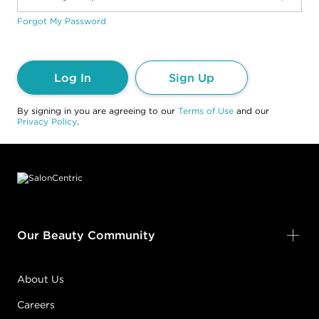
Forgot My Password
Log In
Sign Up
By signing in you are agreeing to our
Terms of Use
and our
Privacy Policy
.
Footer content
Our Beauty Community
About Us
Careers