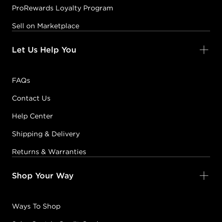
ProRewards Loyalty Program
Sell on Marketplace
Let Us Help You
FAQs
Contact Us
Help Center
Shipping & Delivery
Returns & Warranties
Shop Your Way
Ways To Shop