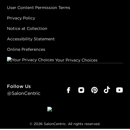
User Content Permission Terms
Privacy Policy
Notice at Collection
Accessibility Statement
Online Preferences
Your Privacy Choices
Follow Us
@SalonCentric
©
2026
SalonCentric. All rights reserved.