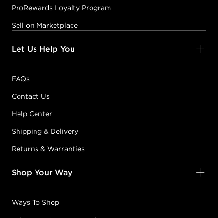
ProRewards Loyalty Program
Sell on Marketplace
Let Us Help You
FAQs
Contact Us
Help Center
Shipping & Delivery
Returns & Warranties
Shop Your Way
Ways To Shop