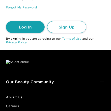
Forgot My Password
Log In
Sign Up
By signing in you are agreeing to our
Terms of Use
and our
Privacy Policy
.
Footer content
Our Beauty Community
About Us
Careers