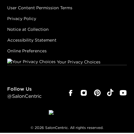
User Content Permission Terms
Privacy Policy
Notice at Collection
Accessibility Statement
Online Preferences
Your Privacy Choices
Follow Us
@SalonCentric
©
2026
SalonCentric. All rights reserved.