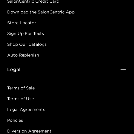
SalonCentric Credit Card
Download the SalonCentric App
Store Locator
Sign Up For Texts
Shop Our Catalogs
Auto Replenish
Legal
Terms of Sale
Terms of Use
Legal Agreements
Policies
Diversion Agreement