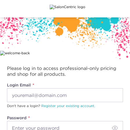
Main content
Please log in to access professional-only pricing
and shop for all products.
Login Email
Don't have a login?
Register your existing account.
Password