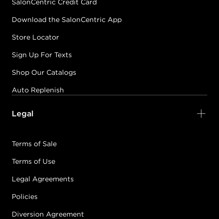
SalonCentric Credit Card
Download the SalonCentric App
Store Locator
Sign Up For Texts
Shop Our Catalogs
Auto Replenish
Legal
Terms of Sale
Terms of Use
Legal Agreements
Policies
Diversion Agreement