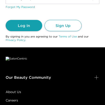
Forgot My Password
Log In
Sign Up
By signing in you are agreeing to our
Terms of Use
and our
Privacy Policy
.
Footer content
Our Beauty Community
About Us
Careers