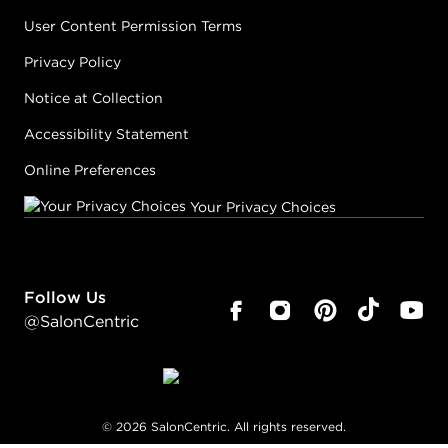
User Content Permission Terms
Privacy Policy
Notice at Collection
Accessibility Statement
Online Preferences
Your Privacy Choices
Follow Us
@SalonCentric
©
2026
SalonCentric. All rights reserved.