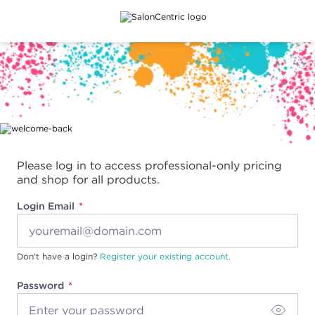
Main content
Please log in to access professional-only pricing
and shop for all products.
Login Email
Don't have a login?
Register your existing account.
Password