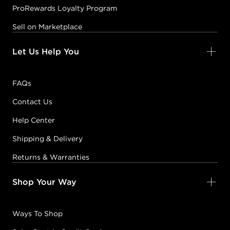
ProRewards Loyalty Program
Sell on Marketplace
Let Us Help You
FAQs
Contact Us
Help Center
Shipping & Delivery
Returns & Warranties
Shop Your Way
Ways To Shop