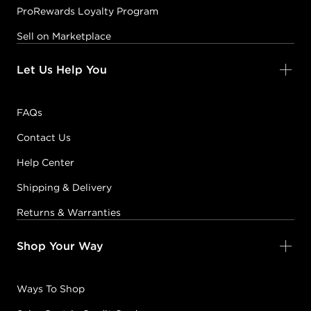
ProRewards Loyalty Program
Sell on Marketplace
Let Us Help You
FAQs
Contact Us
Help Center
Shipping & Delivery
Returns & Warranties
Shop Your Way
Ways To Shop