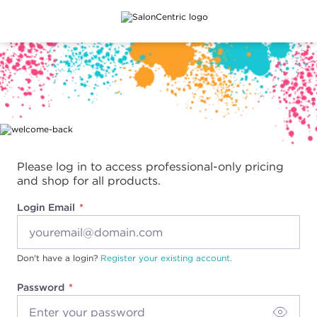
Main content
Please log in to access professional-only pricing
and shop for all products.
Login Email
Don't have a login?
Register your existing account.
Password