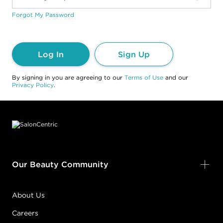
Forgot My Password
Log In
Sign Up
By signing in you are agreeing to our
Terms of Use
and our
Privacy Policy
.
Footer content
Our Beauty Community
About Us
Careers