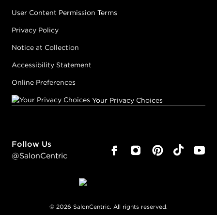
User Content Permission Terms
Privacy Policy
Notice at Collection
Accessibility Statement
Online Preferences
Your Privacy Choices
Follow Us
@SalonCentric
©
2026
SalonCentric. All rights reserved.