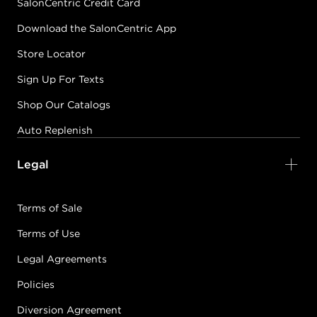
SalonCentric Credit Card
Download the SalonCentric App
Store Locator
Sign Up For Texts
Shop Our Catalogs
Auto Replenish
Legal
Terms of Sale
Terms of Use
Legal Agreements
Policies
Diversion Agreement