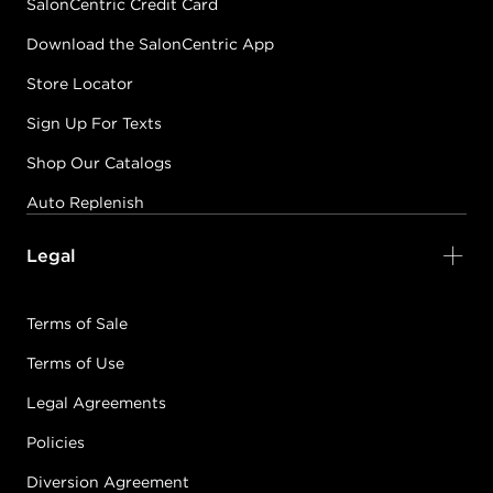
SalonCentric Credit Card
Download the SalonCentric App
Store Locator
Sign Up For Texts
Shop Our Catalogs
Auto Replenish
Legal
Terms of Sale
Terms of Use
Legal Agreements
Policies
Diversion Agreement