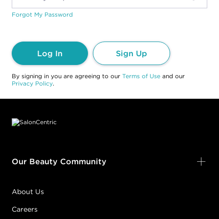
Forgot My Password
Log In
Sign Up
By signing in you are agreeing to our
Terms of Use
and our
Privacy Policy
.
Footer content
Our Beauty Community
About Us
Careers