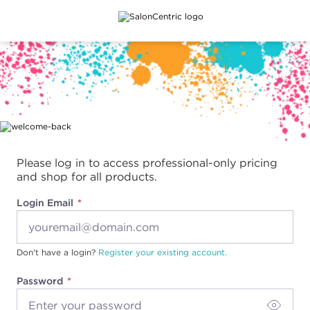
Main content
Please log in to access professional-only pricing
and shop for all products.
Login Email
Don't have a login?
Register your existing account.
Password