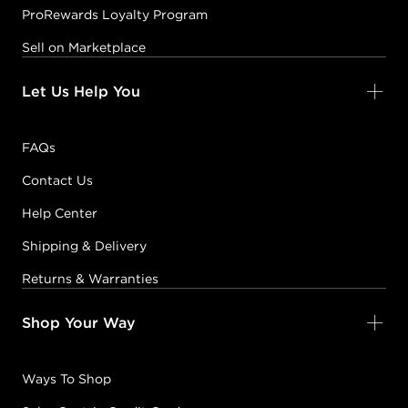
ProRewards Loyalty Program
Sell on Marketplace
Let Us Help You
FAQs
Contact Us
Help Center
Shipping & Delivery
Returns & Warranties
Shop Your Way
Ways To Shop