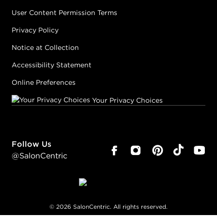
User Content Permission Terms
Privacy Policy
Notice at Collection
Accessibility Statement
Online Preferences
Your Privacy Choices
Follow Us
@SalonCentric
©
2026
SalonCentric. All rights reserved.