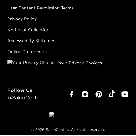
User Content Permission Terms
Privacy Policy
Notice at Collection
Accessibility Statement
Online Preferences
Your Privacy Choices
Follow Us
@SalonCentric
©
2026
SalonCentric. All rights reserved.