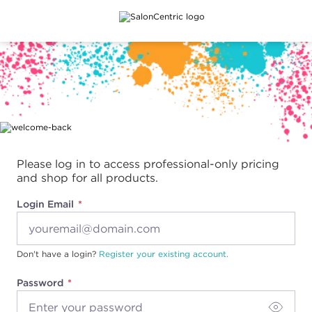
Main content
Please log in to access professional-only pricing
and shop for all products.
Login Email
Don't have a login?
Register your existing account.
Password