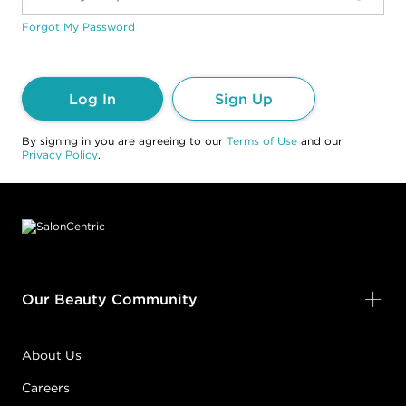
Forgot My Password
Log In
Sign Up
By signing in you are agreeing to our
Terms of Use
and our
Privacy Policy
.
Footer content
Our Beauty Community
About Us
Careers