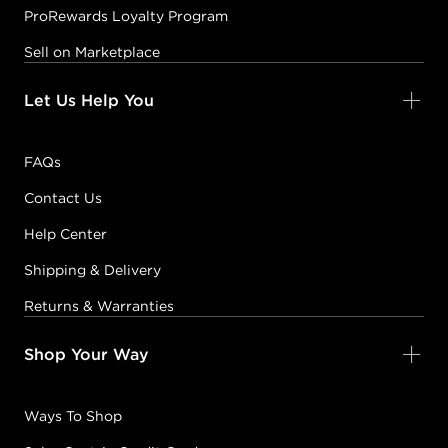
ProRewards Loyalty Program
Sell on Marketplace
Let Us Help You
FAQs
Contact Us
Help Center
Shipping & Delivery
Returns & Warranties
Shop Your Way
Ways To Shop