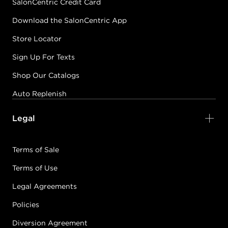
SalonCentric Credit Card
Download the SalonCentric App
Store Locator
Sign Up For Texts
Shop Our Catalogs
Auto Replenish
Legal
Terms of Sale
Terms of Use
Legal Agreements
Policies
Diversion Agreement