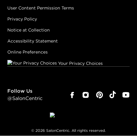
User Content Permission Terms
Privacy Policy
Notice at Collection
Accessibility Statement
Online Preferences
Your Privacy Choices
Follow Us
@SalonCentric
©
2026
SalonCentric. All rights reserved.