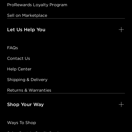
ProRewards Loyalty Program
Sell on Marketplace
Let Us Help You
FAQs
Contact Us
Help Center
Shipping & Delivery
Returns & Warranties
Shop Your Way
Ways To Shop