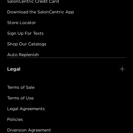
SalonCentric Credit Card
Download the SalonCentric App
Store Locator
Sign Up For Texts
Shop Our Catalogs
Auto Replenish
Legal
Terms of Sale
Terms of Use
Legal Agreements
Policies
Diversion Agreement