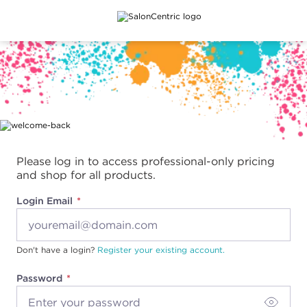
Main content
Please log in to access professional-only pricing
and shop for all products.
Login Email
Don't have a login?
Register your existing account.
Password