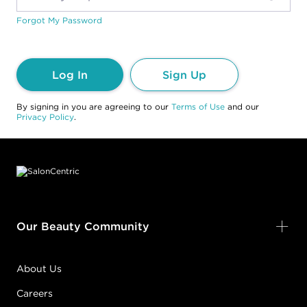
Forgot My Password
Log In
Sign Up
By signing in you are agreeing to our
Terms of Use
and our
Privacy Policy
.
Footer content
Our Beauty Community
About Us
Careers