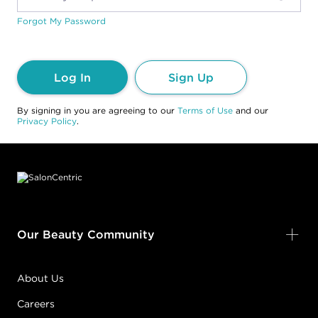
Forgot My Password
Log In
Sign Up
By signing in you are agreeing to our
Terms of Use
and our
Privacy Policy
.
Footer content
Our Beauty Community
About Us
Careers