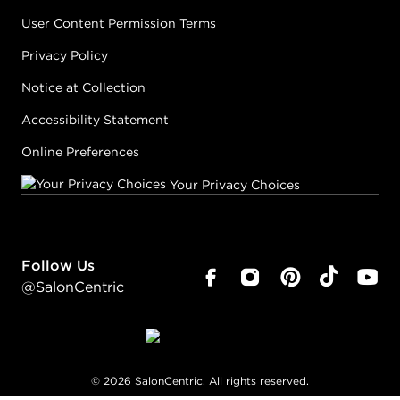
User Content Permission Terms
Privacy Policy
Notice at Collection
Accessibility Statement
Online Preferences
Your Privacy Choices
Follow Us
@SalonCentric
©
2026
SalonCentric. All rights reserved.