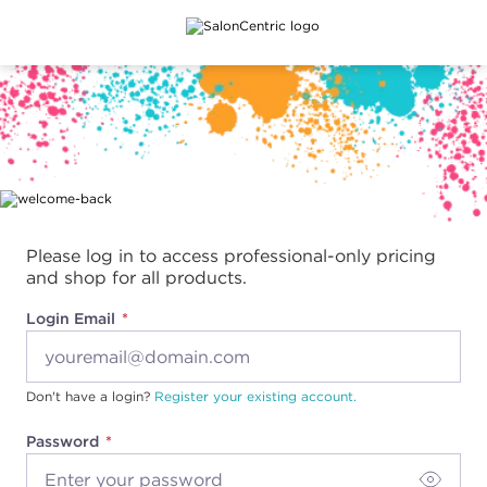
Main content
Please log in to access professional-only pricing
and shop for all products.
Login Email
Don't have a login?
Register your existing account.
Password