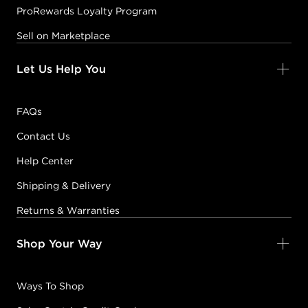
ProRewards Loyalty Program
Sell on Marketplace
Let Us Help You
FAQs
Contact Us
Help Center
Shipping & Delivery
Returns & Warranties
Shop Your Way
Ways To Shop