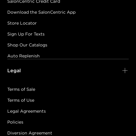
SalonCentric Credit Card
Download the SalonCentric App
Store Locator
Sign Up For Texts
Shop Our Catalogs
Auto Replenish
Legal
Terms of Sale
Terms of Use
Legal Agreements
Policies
Diversion Agreement