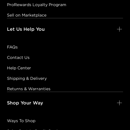
ProRewards Loyalty Program
Sell on Marketplace
Let Us Help You
FAQs
Contact Us
Help Center
Shipping & Delivery
Returns & Warranties
Shop Your Way
Ways To Shop