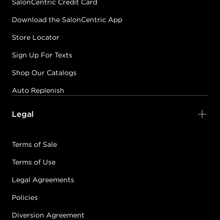
SalonCentric Credit Card
Download the SalonCentric App
Store Locator
Sign Up For Texts
Shop Our Catalogs
Auto Replenish
Legal
Terms of Sale
Terms of Use
Legal Agreements
Policies
Diversion Agreement