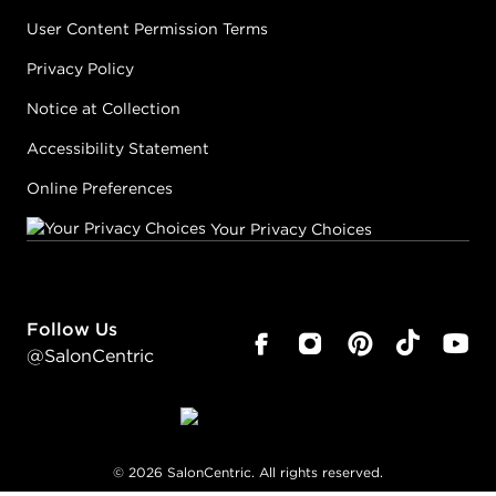
User Content Permission Terms
Privacy Policy
Notice at Collection
Accessibility Statement
Online Preferences
Your Privacy Choices
Follow Us
@SalonCentric
©
2026
SalonCentric. All rights reserved.