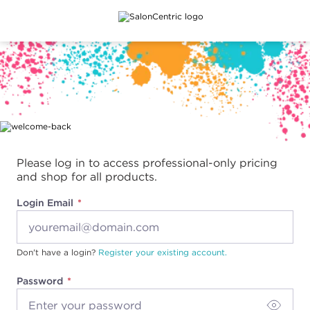
Main content
Please log in to access professional-only pricing
and shop for all products.
Login Email
Don't have a login?
Register your existing account.
Password