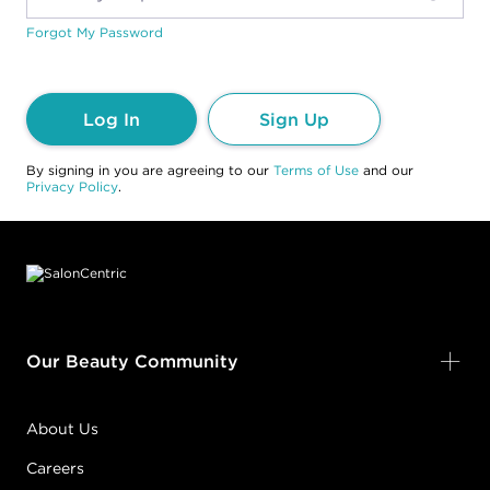
Forgot My Password
Log In
Sign Up
By signing in you are agreeing to our
Terms of Use
and our
Privacy Policy
.
Footer content
Our Beauty Community
About Us
Careers