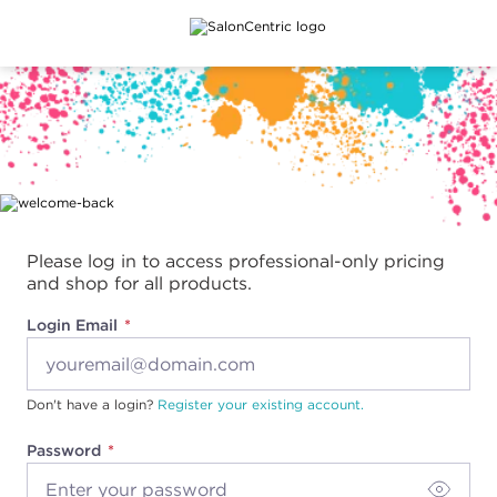
Main content
Please log in to access professional-only pricing
and shop for all products.
Login Email
Don't have a login?
Register your existing account.
Password