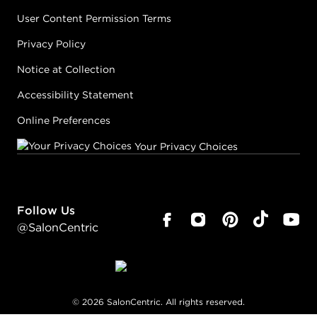
User Content Permission Terms
Privacy Policy
Notice at Collection
Accessibility Statement
Online Preferences
Your Privacy Choices
Follow Us
@SalonCentric
©
2026
SalonCentric. All rights reserved.