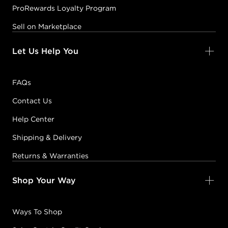
ProRewards Loyalty Program
Sell on Marketplace
Let Us Help You
FAQs
Contact Us
Help Center
Shipping & Delivery
Returns & Warranties
Shop Your Way
Ways To Shop