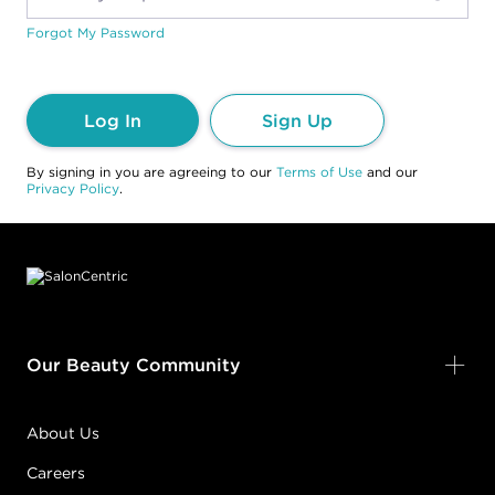
Forgot My Password
Log In
Sign Up
By signing in you are agreeing to our
Terms of Use
and our
Privacy Policy
.
Footer content
Our Beauty Community
About Us
Careers