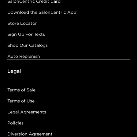
SalonCentric Credit Card
Download the SalonCentric App
Store Locator
Sign Up For Texts
Shop Our Catalogs
Auto Replenish
Legal
Terms of Sale
Terms of Use
Legal Agreements
Policies
Diversion Agreement