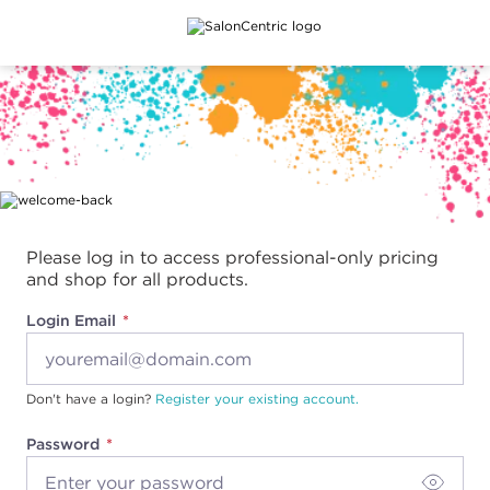
Main content
Please log in to access professional-only pricing
and shop for all products.
Login Email
Don't have a login?
Register your existing account.
Password