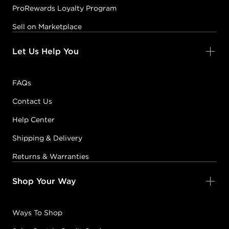
ProRewards Loyalty Program
Sell on Marketplace
Let Us Help You
FAQs
Contact Us
Help Center
Shipping & Delivery
Returns & Warranties
Shop Your Way
Ways To Shop