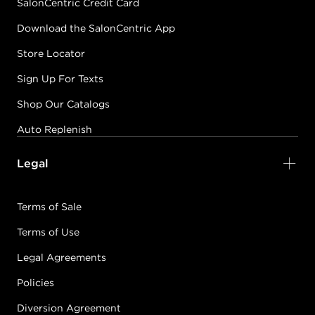
SalonCentric Credit Card
Download the SalonCentric App
Store Locator
Sign Up For Texts
Shop Our Catalogs
Auto Replenish
Legal
Terms of Sale
Terms of Use
Legal Agreements
Policies
Diversion Agreement