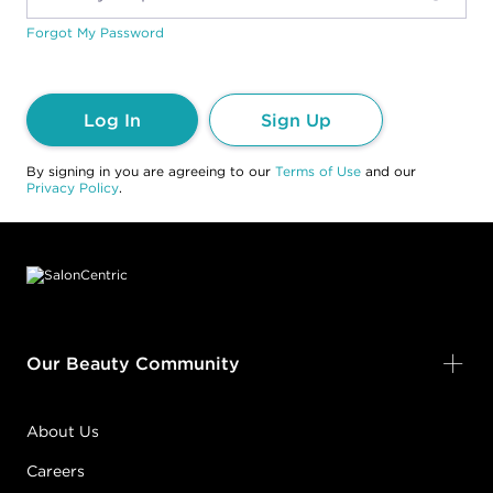
Forgot My Password
Log In
Sign Up
By signing in you are agreeing to our
Terms of Use
and our
Privacy Policy
.
Footer content
Our Beauty Community
About Us
Careers