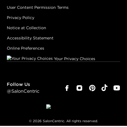
User Content Permission Terms
Privacy Policy
Notice at Collection
Accessibility Statement
Online Preferences
Your Privacy Choices
Follow Us
@SalonCentric
©
2026
SalonCentric. All rights reserved.