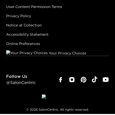
User Content Permission Terms
Privacy Policy
Notice at Collection
Accessibility Statement
Online Preferences
Your Privacy Choices
Follow Us
@SalonCentric
©
2026
SalonCentric. All rights reserved.