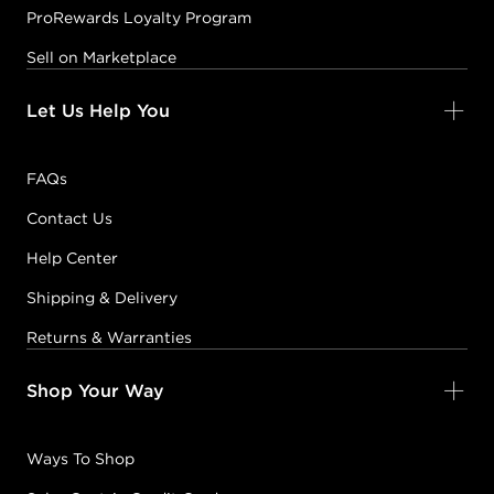
ProRewards Loyalty Program
Sell on Marketplace
Let Us Help You
FAQs
Contact Us
Help Center
Shipping & Delivery
Returns & Warranties
Shop Your Way
Ways To Shop