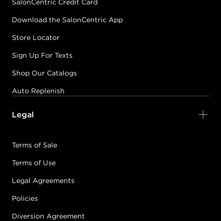
SalonCentric Credit Card
Download the SalonCentric App
Store Locator
Sign Up For Texts
Shop Our Catalogs
Auto Replenish
Legal
Terms of Sale
Terms of Use
Legal Agreements
Policies
Diversion Agreement