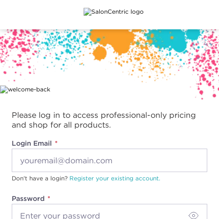
Main content
Please log in to access professional-only pricing
and shop for all products.
Login Email
Don't have a login?
Register your existing account.
Password