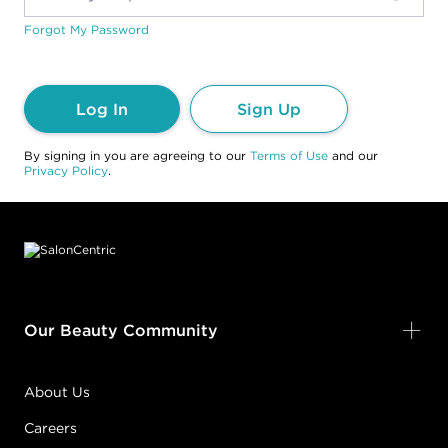
Forgot My Password
Log In
Sign Up
By signing in you are agreeing to our
Terms of Use
and our
Privacy Policy
.
Footer content
Our Beauty Community
About Us
Careers