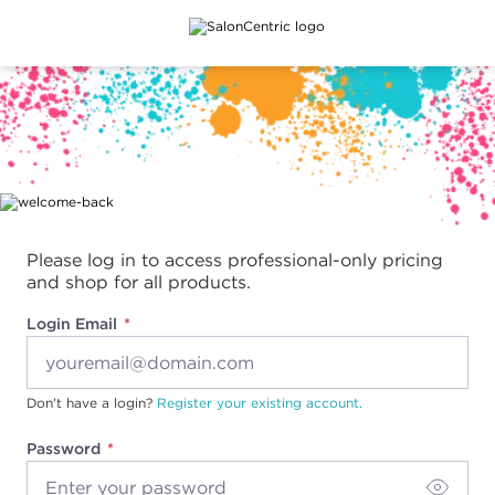
Main content
Please log in to access professional-only pricing
and shop for all products.
Login Email
Don't have a login?
Register your existing account.
Password