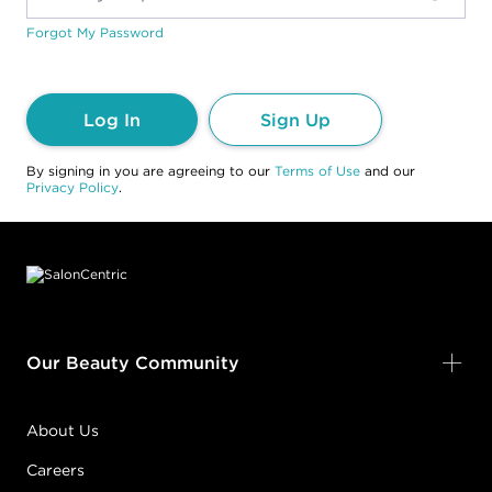
Forgot My Password
Log In
Sign Up
By signing in you are agreeing to our
Terms of Use
and our
Privacy Policy
.
Footer content
Our Beauty Community
About Us
Careers