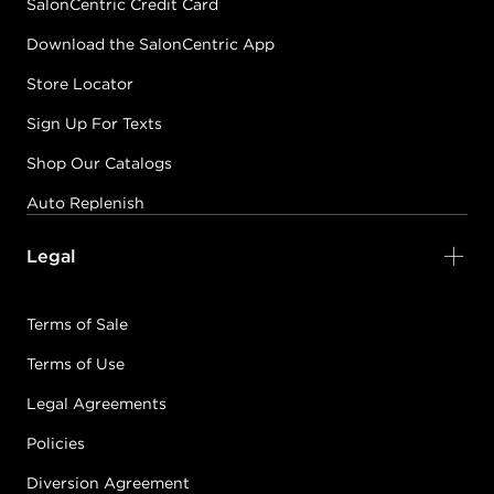
SalonCentric Credit Card
Download the SalonCentric App
Store Locator
Sign Up For Texts
Shop Our Catalogs
Auto Replenish
Legal
Terms of Sale
Terms of Use
Legal Agreements
Policies
Diversion Agreement