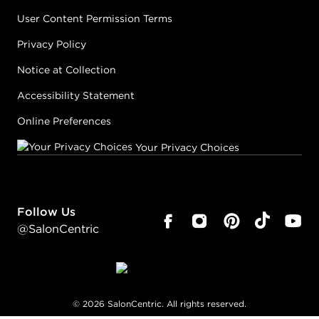
User Content Permission Terms
Privacy Policy
Notice at Collection
Accessibility Statement
Online Preferences
Your Privacy Choices
Follow Us
@SalonCentric
©
2026
SalonCentric. All rights reserved.