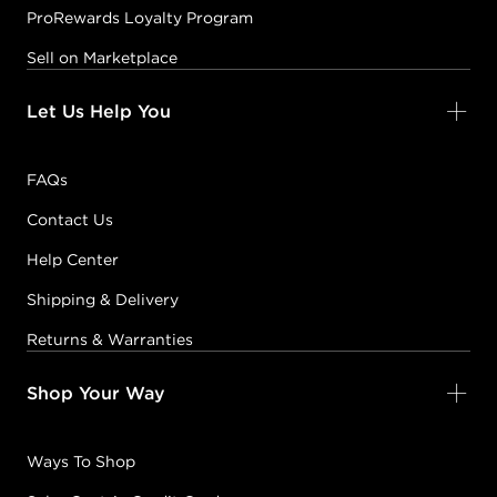
ProRewards Loyalty Program
Sell on Marketplace
Let Us Help You
FAQs
Contact Us
Help Center
Shipping & Delivery
Returns & Warranties
Shop Your Way
Ways To Shop