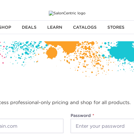
SHOP
DEALS
LEARN
CATALOGS
STORES
cess professional-only pricing and shop for all products.
Password