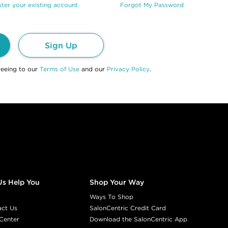
ter your existing account.
Forgot My Password
Sign Up
reeing to our
Terms of Use
and our
Privacy Policy
.
Us Help You
Shop Your Way
Ways To Shop
act Us
SalonCentric Credit Card
Center
Download the SalonCentric App