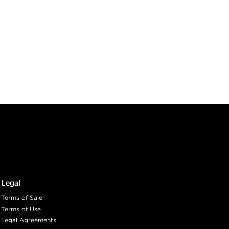
Legal
Terms of Sale
Terms of Use
Legal Agreements