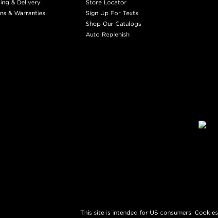
ing & Delivery
Store Locator
ns & Warranties
Sign Up For Texts
Shop Our Catalogs
Auto Replenish
This site is intended for US consumers. Cookies