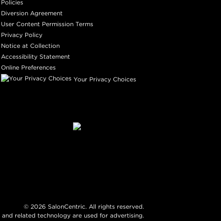
Policies
Diversion Agreement
User Content Permission Terms
Privacy Policy
Notice at Collection
Accessibility Statement
Online Preferences
Your Privacy Choices
©
2026
SalonCentric. All rights reserved.
 and related technology are used for advertising.