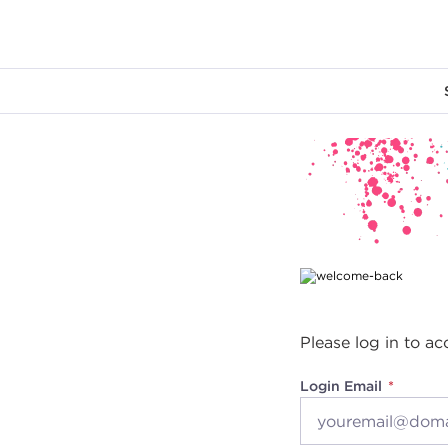
Main content
Please log in to ac
Login Email