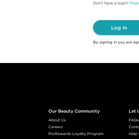
Don't have a login?
Regis
Log In
By signing in you are ag
Footer content
Our Beauty Community
Let 
About Us
FAQs
Careers
Cont
ProRewards Loyalty Program
Help 