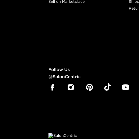
Sell on Marketplace
Shipp
Retur
Follow Us
@SalonCentric