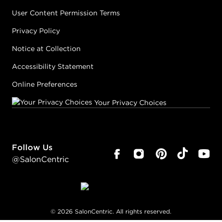
User Content Permission Terms
Privacy Policy
Notice at Collection
Accessibility Statement
Online Preferences
Your Privacy Choices
Follow Us
@SalonCentric
©
2026
SalonCentric. All rights reserved.