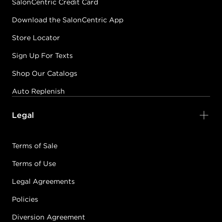
SalonCentric Credit Card
Download the SalonCentric App
Store Locator
Sign Up For Texts
Shop Our Catalogs
Auto Replenish
Legal
Terms of Sale
Terms of Use
Legal Agreements
Policies
Diversion Agreement