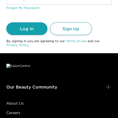
Forgot My Password
Log In
Sign Up
By signing in you are agreeing to our
Terms of Use
and our
Privacy Policy
.
Footer content
Our Beauty Community
About Us
Careers