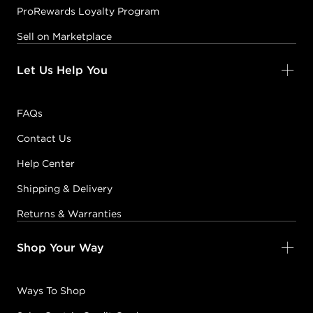
ProRewards Loyalty Program
Sell on Marketplace
Let Us Help You
FAQs
Contact Us
Help Center
Shipping & Delivery
Returns & Warranties
Shop Your Way
Ways To Shop