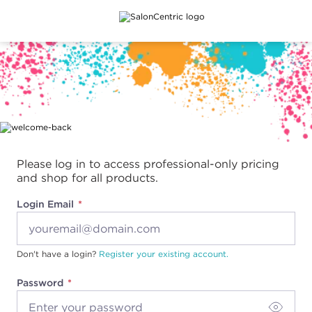
Main content
Please log in to access professional-only pricing
and shop for all products.
Login Email
Don't have a login?
Register your existing account.
Password