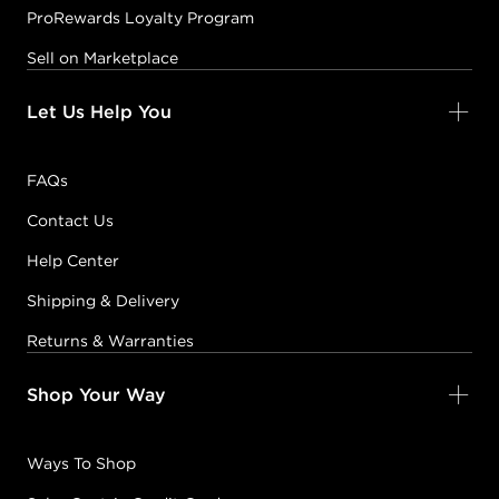
ProRewards Loyalty Program
Sell on Marketplace
Let Us Help You
FAQs
Contact Us
Help Center
Shipping & Delivery
Returns & Warranties
Shop Your Way
Ways To Shop