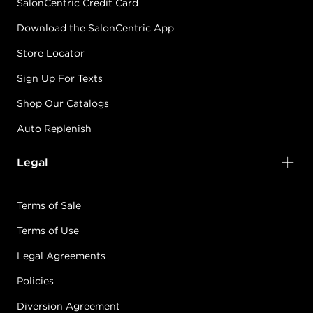
SalonCentric Credit Card
Download the SalonCentric App
Store Locator
Sign Up For Texts
Shop Our Catalogs
Auto Replenish
Legal
Terms of Sale
Terms of Use
Legal Agreements
Policies
Diversion Agreement