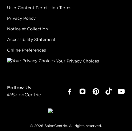
User Content Permission Terms
Privacy Policy
Notice at Collection
Accessibility Statement
Online Preferences
Your Privacy Choices
Follow Us
@SalonCentric
©
2026
SalonCentric. All rights reserved.