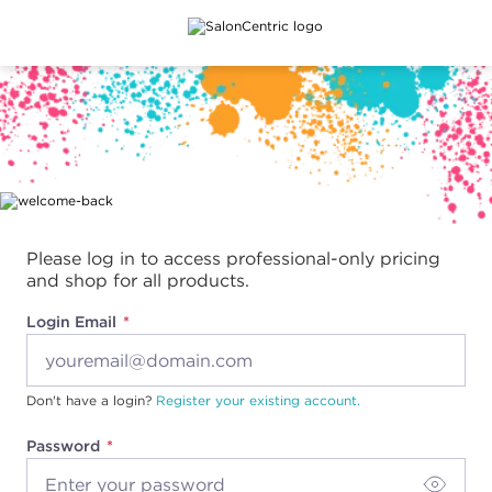
Main content
Please log in to access professional-only pricing
and shop for all products.
Login Email
Don't have a login?
Register your existing account.
Password