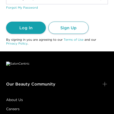
Forgot My Password
Log In
Sign Up
By signing in you are agreeing to our
Terms of Use
and our
Privacy Policy
.
Footer content
Our Beauty Community
About Us
Careers