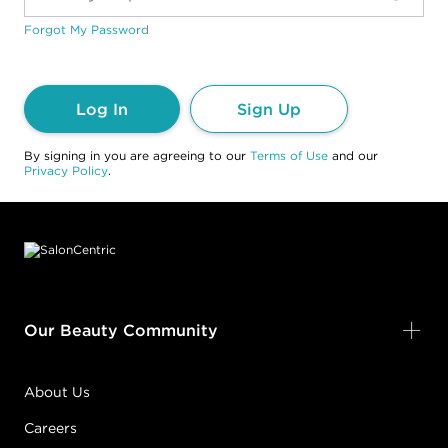
Forgot My Password
Log In
Sign Up
By signing in you are agreeing to our
Terms of Use
and our
Privacy Policy
.
Footer content
Our Beauty Community
About Us
Careers