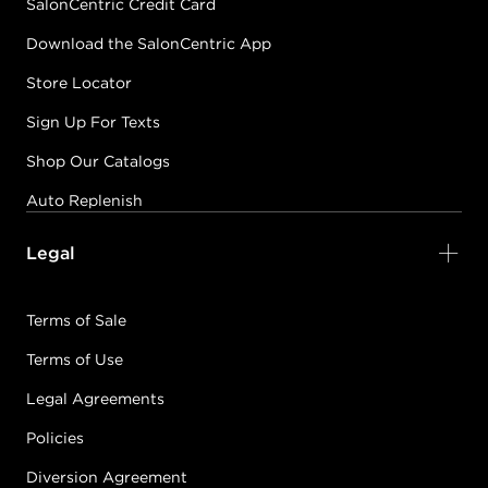
SalonCentric Credit Card
Download the SalonCentric App
Store Locator
Sign Up For Texts
Shop Our Catalogs
Auto Replenish
Legal
Terms of Sale
Terms of Use
Legal Agreements
Policies
Diversion Agreement