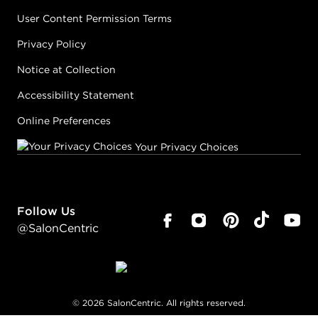
User Content Permission Terms
Privacy Policy
Notice at Collection
Accessibility Statement
Online Preferences
Your Privacy Choices
Follow Us
@SalonCentric
©
2026
SalonCentric. All rights reserved.