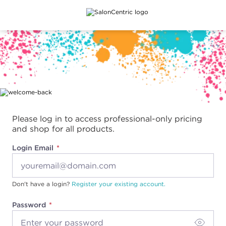
Main content
Please log in to access professional-only pricing
and shop for all products.
Login Email
Don't have a login?
Register your existing account.
Password