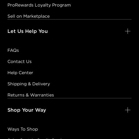
ProRewards Loyalty Program
Sell on Marketplace
Let Us Help You
FAQs
Contact Us
Help Center
Shipping & Delivery
Returns & Warranties
Shop Your Way
Ways To Shop