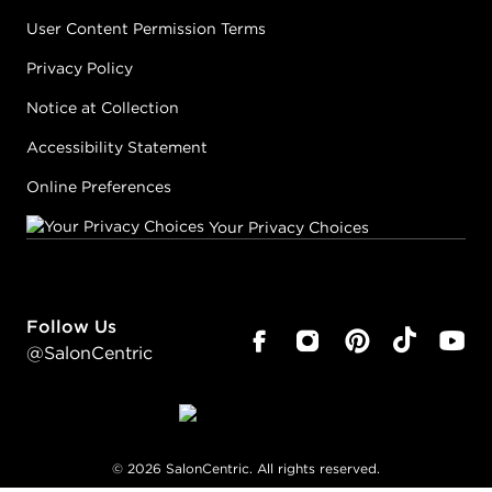
User Content Permission Terms
Privacy Policy
Notice at Collection
Accessibility Statement
Online Preferences
Your Privacy Choices
Follow Us
@SalonCentric
©
2026
SalonCentric. All rights reserved.