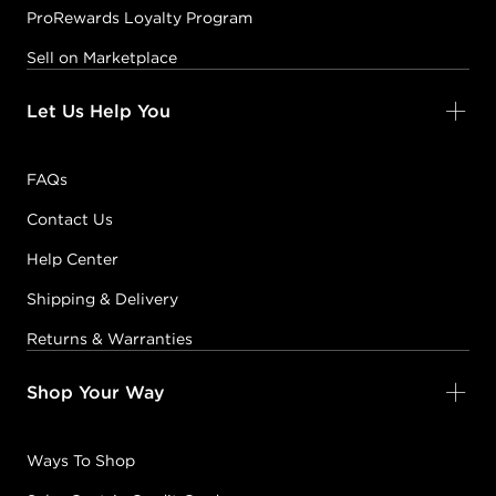
ProRewards Loyalty Program
Sell on Marketplace
Let Us Help You
FAQs
Contact Us
Help Center
Shipping & Delivery
Returns & Warranties
Shop Your Way
Ways To Shop