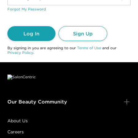
Forgot My Password
Log In
Sign Up
By signing in you are agreeing to our
Terms of Use
and our
Privacy Policy
.
Footer content
Our Beauty Community
About Us
Careers