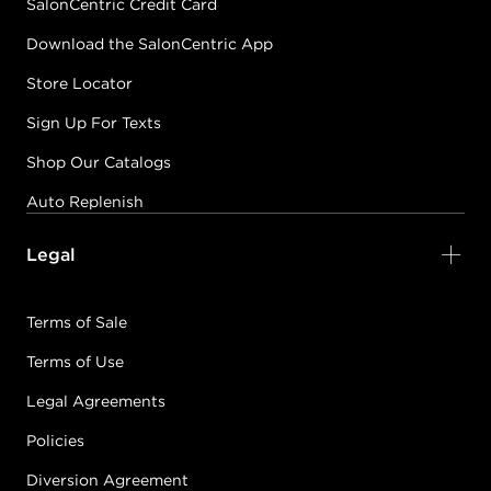
SalonCentric Credit Card
Download the SalonCentric App
Store Locator
Sign Up For Texts
Shop Our Catalogs
Auto Replenish
Legal
Terms of Sale
Terms of Use
Legal Agreements
Policies
Diversion Agreement