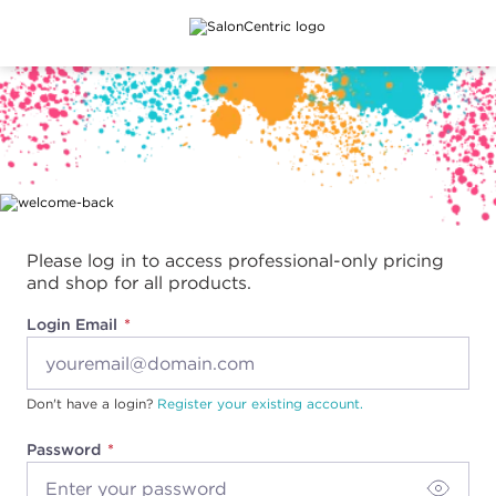
Main content
Please log in to access professional-only pricing
and shop for all products.
Login Email
Don't have a login?
Register your existing account.
Password