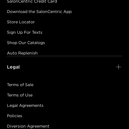
SalonCentric Credit Card
Download the SalonCentric App
Store Locator
Sign Up For Texts
Shop Our Catalogs
Auto Replenish
Legal
Terms of Sale
Terms of Use
Legal Agreements
Policies
Diversion Agreement