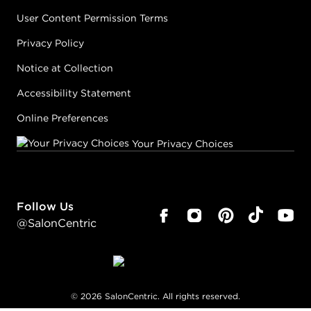
User Content Permission Terms
Privacy Policy
Notice at Collection
Accessibility Statement
Online Preferences
Your Privacy Choices
Follow Us
@SalonCentric
©
2026
SalonCentric. All rights reserved.