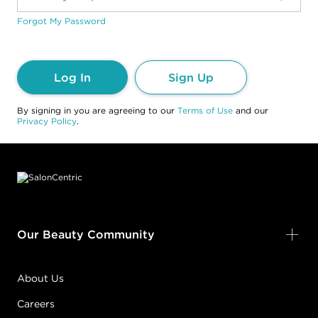
Forgot My Password
Log In
Sign Up
By signing in you are agreeing to our
Terms of Use
and our
Privacy Policy
.
Footer content
Our Beauty Community
About Us
Careers