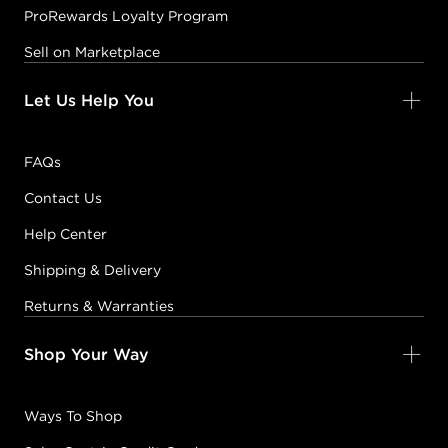
ProRewards Loyalty Program
Sell on Marketplace
Let Us Help You
FAQs
Contact Us
Help Center
Shipping & Delivery
Returns & Warranties
Shop Your Way
Ways To Shop