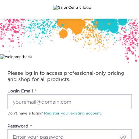
Main content
Please log in to access professional-only pricing
and shop for all products.
Login Email
Don't have a login?
Register your existing account.
Password