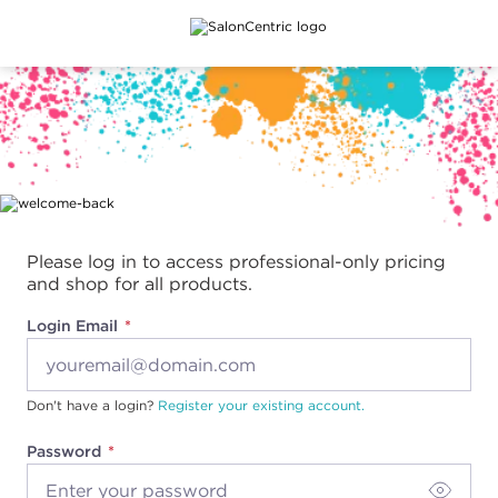
Main content
Please log in to access professional-only pricing
and shop for all products.
Login Email
Don't have a login?
Register your existing account.
Password