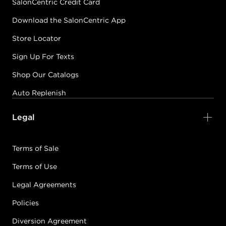
SalonCentric Credit Card
Download the SalonCentric App
Store Locator
Sign Up For Texts
Shop Our Catalogs
Auto Replenish
Legal
Terms of Sale
Terms of Use
Legal Agreements
Policies
Diversion Agreement