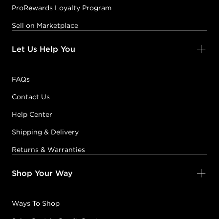
ProRewards Loyalty Program
Sell on Marketplace
Let Us Help You
FAQs
Contact Us
Help Center
Shipping & Delivery
Returns & Warranties
Shop Your Way
Ways To Shop