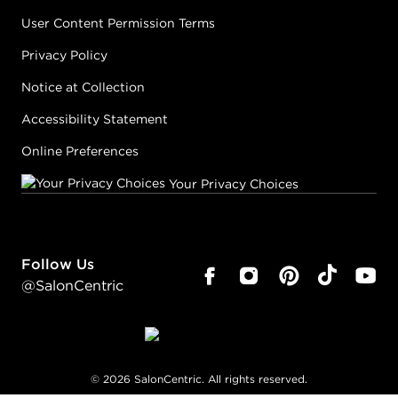
User Content Permission Terms
Privacy Policy
Notice at Collection
Accessibility Statement
Online Preferences
Your Privacy Choices
Follow Us
@SalonCentric
©
2026
SalonCentric. All rights reserved.