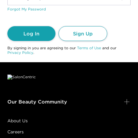
Forgot My Password
Log In
Sign Up
By signing in you are agreeing to our
Terms of Use
and our
Privacy Policy
.
Footer content
Our Beauty Community
About Us
Careers