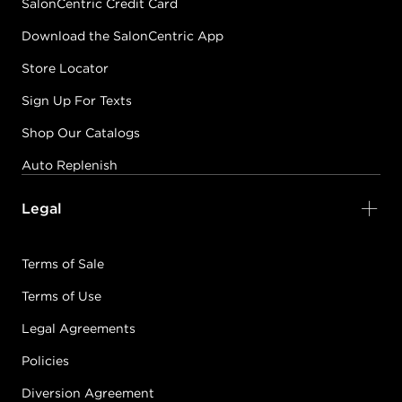
SalonCentric Credit Card
Download the SalonCentric App
Store Locator
Sign Up For Texts
Shop Our Catalogs
Auto Replenish
Legal
Terms of Sale
Terms of Use
Legal Agreements
Policies
Diversion Agreement