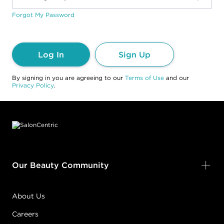
Forgot My Password
Log In
Sign Up
By signing in you are agreeing to our
Terms of Use
and our
Privacy Policy
.
Footer content
Our Beauty Community
About Us
Careers