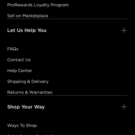
ProRewards Loyalty Program
Sell on Marketplace
Let Us Help You
FAQs
Contact Us
Help Center
Shipping & Delivery
Returns & Warranties
Shop Your Way
Ways To Shop