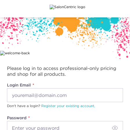
Main content
Please log in to access professional-only pricing
and shop for all products.
Login Email
Don't have a login?
Register your existing account.
Password