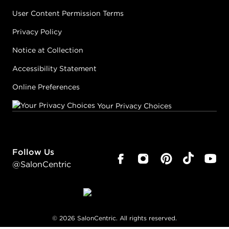
User Content Permission Terms
Privacy Policy
Notice at Collection
Accessibility Statement
Online Preferences
Your Privacy Choices
Follow Us
@SalonCentric
©
2026
SalonCentric. All rights reserved.