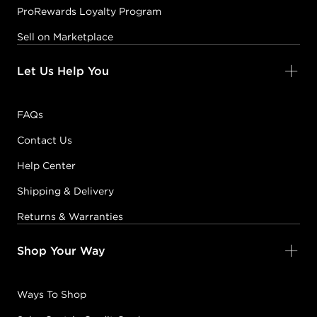
ProRewards Loyalty Program
Sell on Marketplace
Let Us Help You
FAQs
Contact Us
Help Center
Shipping & Delivery
Returns & Warranties
Shop Your Way
Ways To Shop