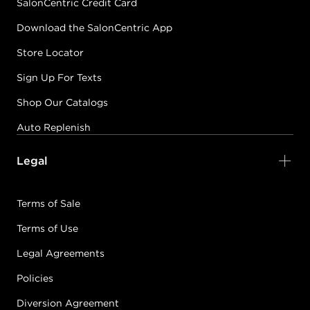
SalonCentric Credit Card
Download the SalonCentric App
Store Locator
Sign Up For Texts
Shop Our Catalogs
Auto Replenish
Legal
Terms of Sale
Terms of Use
Legal Agreements
Policies
Diversion Agreement