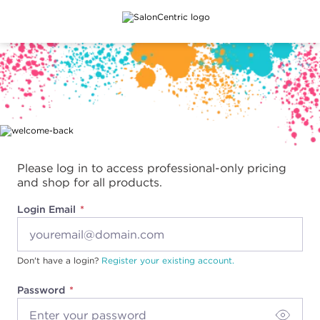
Main content
Please log in to access professional-only pricing
and shop for all products.
Login Email
Don't have a login?
Register your existing account.
Password