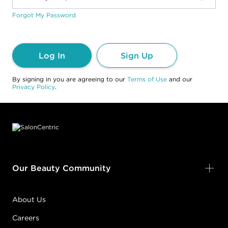
Forgot My Password
Log In
Sign Up
By signing in you are agreeing to our
Terms of Use
and our
Privacy Policy
.
Footer content
Our Beauty Community
About Us
Careers