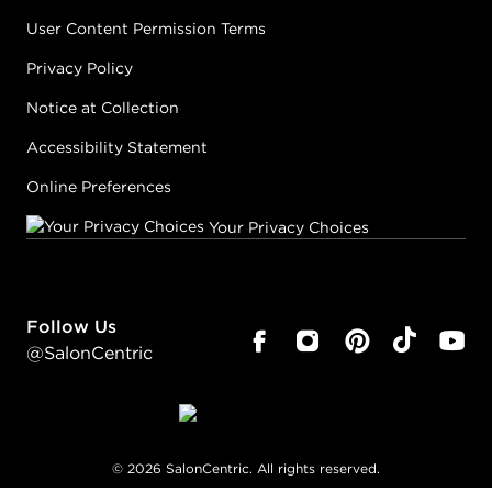
User Content Permission Terms
Privacy Policy
Notice at Collection
Accessibility Statement
Online Preferences
Your Privacy Choices
Follow Us
@SalonCentric
©
2026
SalonCentric. All rights reserved.