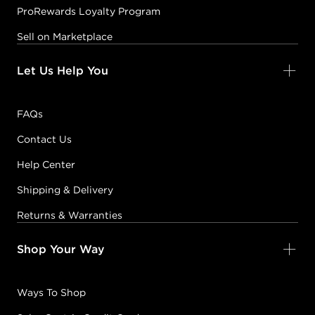
ProRewards Loyalty Program
Sell on Marketplace
Let Us Help You
FAQs
Contact Us
Help Center
Shipping & Delivery
Returns & Warranties
Shop Your Way
Ways To Shop