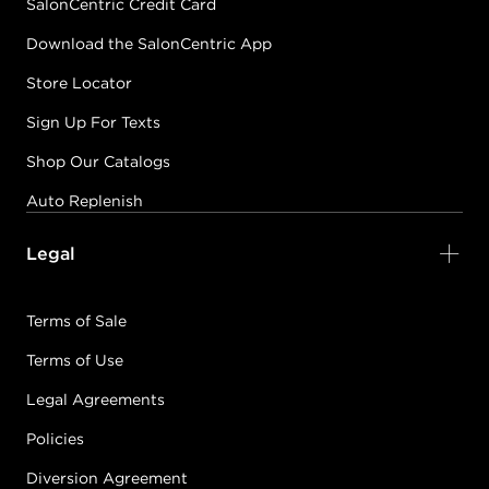
SalonCentric Credit Card
Download the SalonCentric App
Store Locator
Sign Up For Texts
Shop Our Catalogs
Auto Replenish
Legal
Terms of Sale
Terms of Use
Legal Agreements
Policies
Diversion Agreement