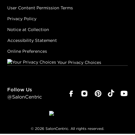
User Content Permission Terms
Privacy Policy
Notice at Collection
Accessibility Statement
Online Preferences
Your Privacy Choices
Follow Us
@SalonCentric
©
2026
SalonCentric. All rights reserved.