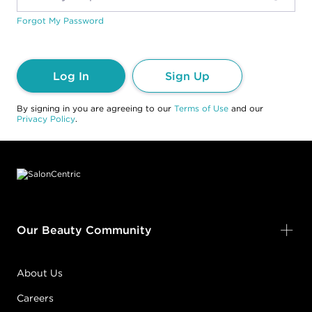
Forgot My Password
Log In
Sign Up
By signing in you are agreeing to our
Terms of Use
and our
Privacy Policy
.
Footer content
Our Beauty Community
About Us
Careers