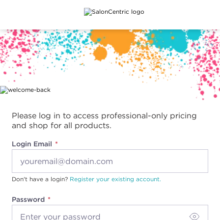
Main content
Please log in to access professional-only pricing
and shop for all products.
Login Email
Don't have a login?
Register your existing account.
Password