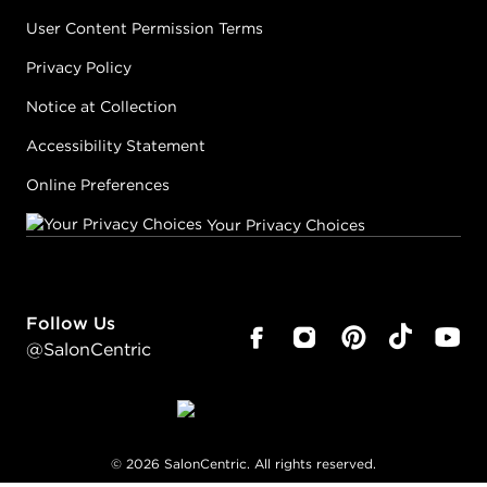
User Content Permission Terms
Privacy Policy
Notice at Collection
Accessibility Statement
Online Preferences
Your Privacy Choices
Follow Us
@SalonCentric
©
2026
SalonCentric. All rights reserved.