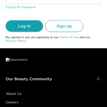
Forgot My Password
Log In
Sign Up
By signing in you are agreeing to our
Terms of Use
and our
Privacy Policy
.
Footer content
Our Beauty Community
About Us
Careers