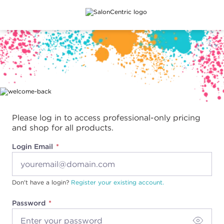
Main content
Please log in to access professional-only pricing
and shop for all products.
Login Email
Don't have a login?
Register your existing account.
Password