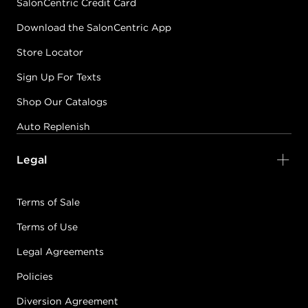
SalonCentric Credit Card
Download the SalonCentric App
Store Locator
Sign Up For Texts
Shop Our Catalogs
Auto Replenish
Legal
Terms of Sale
Terms of Use
Legal Agreements
Policies
Diversion Agreement