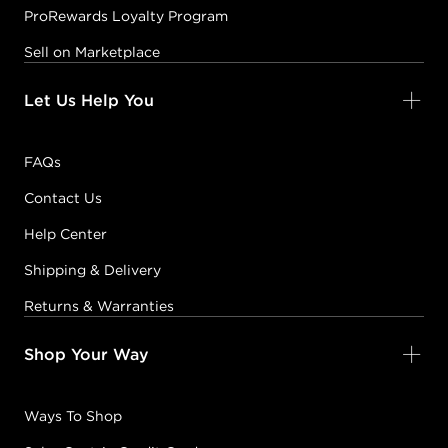
ProRewards Loyalty Program
Sell on Marketplace
Let Us Help You
FAQs
Contact Us
Help Center
Shipping & Delivery
Returns & Warranties
Shop Your Way
Ways To Shop