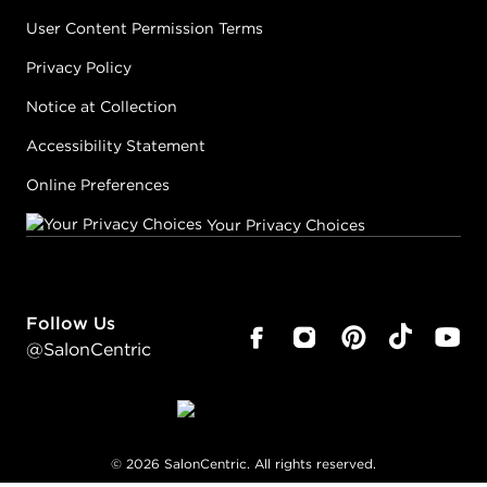
User Content Permission Terms
Privacy Policy
Notice at Collection
Accessibility Statement
Online Preferences
Your Privacy Choices
Follow Us
@SalonCentric
©
2026
SalonCentric. All rights reserved.