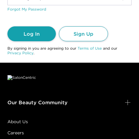
Forgot My Password
Log In
Sign Up
By signing in you are agreeing to our
Terms of Use
and our
Privacy Policy
.
Footer content
Our Beauty Community
About Us
Careers