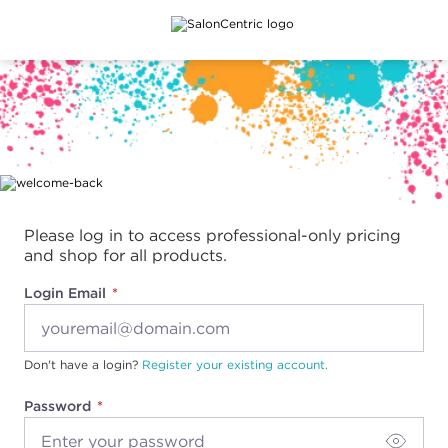
Main content
Please log in to access professional-only pricing
and shop for all products.
Login Email
Don't have a login?
Register your existing account.
Password