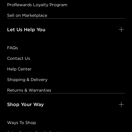
ProRewards Loyalty Program
Sell on Marketplace
Let Us Help You
FAQs
Contact Us
Help Center
Shipping & Delivery
Returns & Warranties
Shop Your Way
Ways To Shop