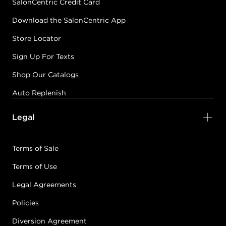
SalonCentric Credit Card
Download the SalonCentric App
Store Locator
Sign Up For Texts
Shop Our Catalogs
Auto Replenish
Legal
Terms of Sale
Terms of Use
Legal Agreements
Policies
Diversion Agreement